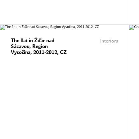
The flat in Žďár nad
Interiors
Sázavou, Region
Vysočina, 2011-2012, CZ