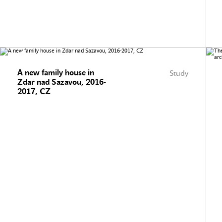
A new family house in
Study
Zdar nad Sazavou, 2016-
2017, CZ