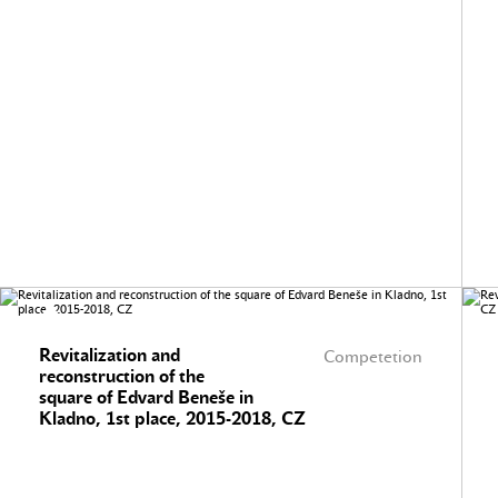
Revitalization and
Competetion
reconstruction of the
square of Edvard Beneše in
Kladno, 1st place, 2015-2018, CZ