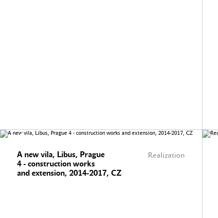
A new vila, Libus, Prague
Realization
4 - construction works
and extension, 2014-2017, CZ