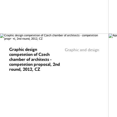
Graphic design
Graphic and design
competetion of Czech
chamber of architects -
competetion proposal, 2nd
round, 2012, CZ