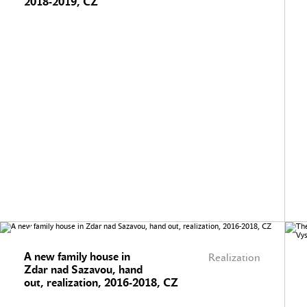
2018-2019, CZ
A new family house in
Realization
Zdar nad Sazavou, hand
out, realization, 2016-2018, CZ