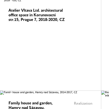
Atelier Vltava Ltd. architectural
office space in Korunovacni
str.15, Prague 7, 2018-2020, CZ
Family house and garden,
Realization
Hamry nad Sázavou,