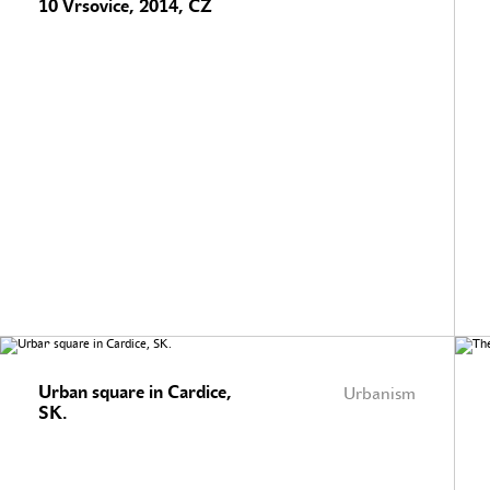
10 Vrsovice, 2014, CZ
Urban square in Cardice,
Urbanism
SK.