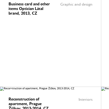
Business card and other
Graphic and design
items Optician Látal
brand, 2013, CZ
Reconstruction of
Interiors
apartment, Prague
Žižkov, 2013-2014, CZ