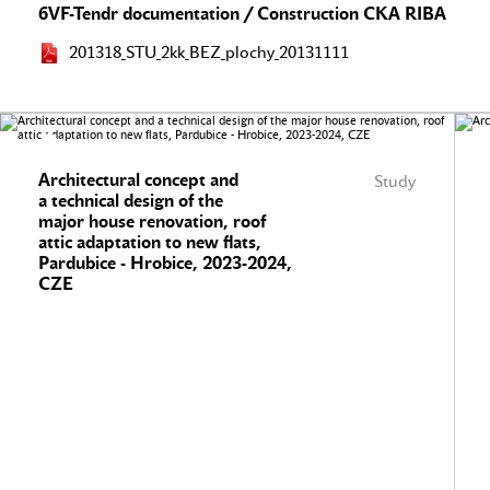
6VF-Tendr documentation / Construction CKA RIBA
201318_STU_2kk_BEZ_plochy_20131111
Architectural concept and
Study
a technical design of the
major house renovation, roof
attic adaptation to new flats,
Pardubice - Hrobice, 2023-2024,
CZE