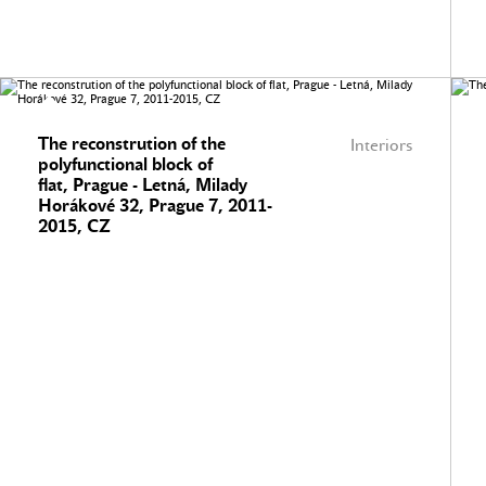
The reconstrution of the
Interiors
polyfunctional block of
flat, Prague - Letná, Milady
Horákové 32, Prague 7, 2011-
2015, CZ