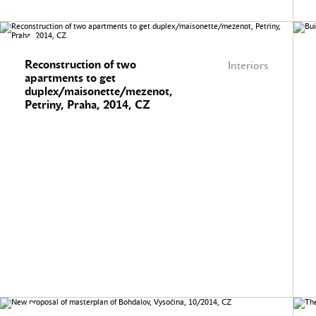
Reconstruction of two
Interiors
apartments to get
duplex/maisonette/mezenot,
Petriny, Praha, 2014, CZ