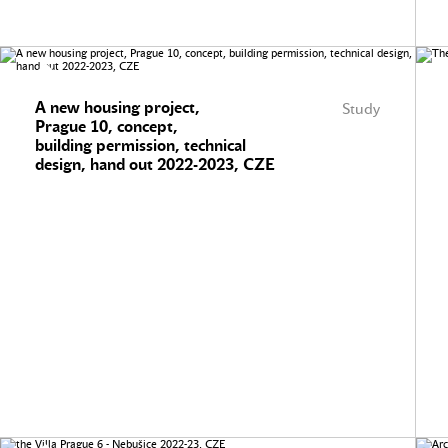
A new housing project,
Study
Prague 10, concept,
building permission, technical
design, hand out 2022-2023, CZE