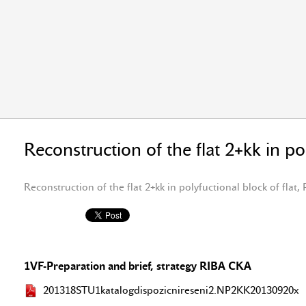
Reconstruction of the flat 2+kk in po
Reconstruction of the flat 2+kk in polyfuctional block of flat,
1VF-Preparation and brief, strategy RIBA CKA
201318STU1katalogdispozicnireseni2.NP2KK20130920x