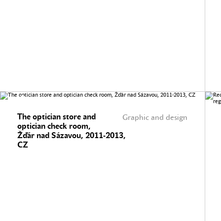
The optician store and
Graphic and design
optician check room,
Žďár nad Sázavou, 2011-2013,
CZ