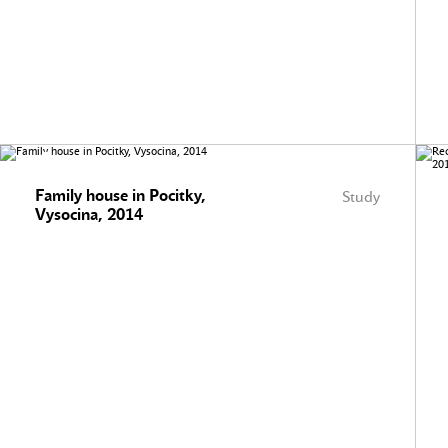
Family house in Pocitky,
Study
Vysocina, 2014