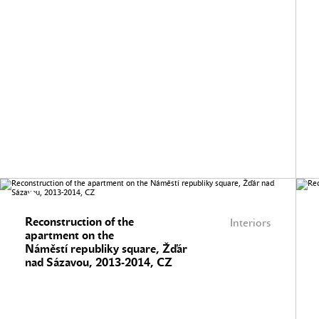
Reconstruction of the
Interiors
apartment on the
Náměstí republiky square, Žďár
nad Sázavou, 2013-2014, CZ