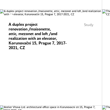
A duplex project
Study
renovation /maisonette,
attic, mezonet and loft /and
realization with an elevator,
Korunovační 15, Prague 7, 2017-
2021, CZ