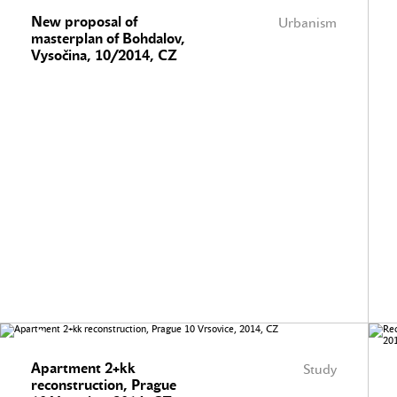
New proposal of
Urbanism
masterplan of Bohdalov,
Vysočina, 10/2014, CZ
Apartment 2+kk
Study
reconstruction, Prague