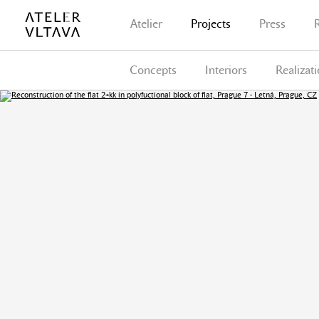
Atelier
Projects
Press
Concepts
Interiors
Realizat