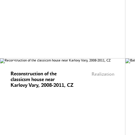
Reconstruction of the
Realization
classicsm house near
Karlovy Vary, 2008-2011, CZ