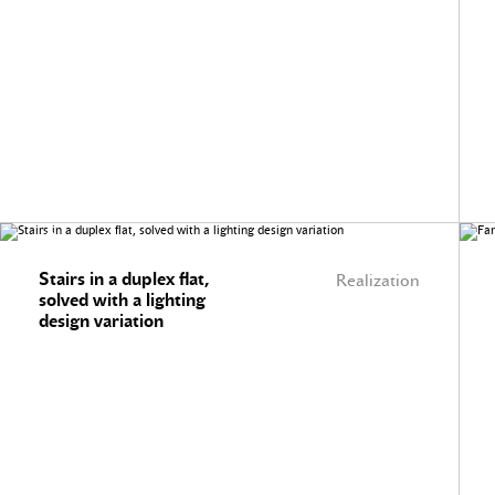
Stairs in a duplex flat,
Realization
solved with a lighting
design variation