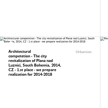
Architectural
Urbanism
competetion - The city
revitalization of Plana nad
Luznici, South Bohemia, 2014,
CZ - 1.st place - we prepare
realization for 2014-2018