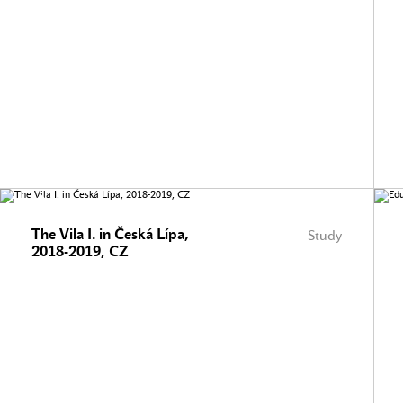
The Vila I. in Česká Lípa,
Study
2018-2019, CZ