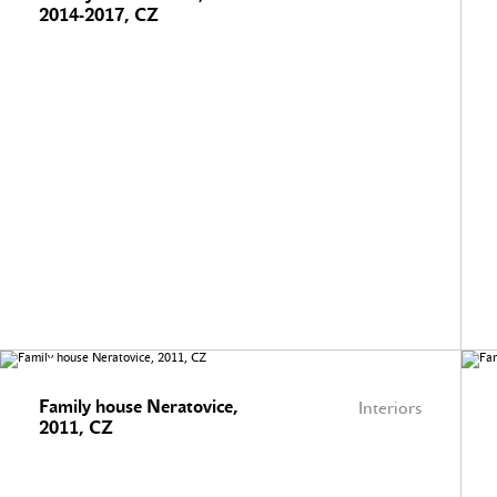
2014-2017, CZ
Family house Neratovice,
Interiors
2011, CZ