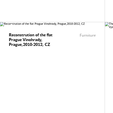
Reconstrution of the flat
Furniture
Prague Vinohrady,
Prague,2010-2012, CZ