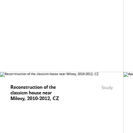
Reconstruction of the
Study
classicm house near
Milovy, 2010-2012, CZ