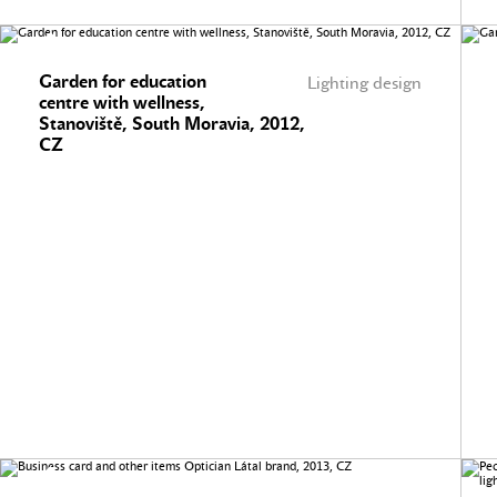
Garden for education
Lighting design
centre with wellness,
Stanoviště, South Moravia, 2012,
CZ