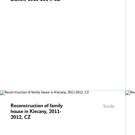
Reconstruction of family
Study
house in Klecany, 2011-
2012, CZ