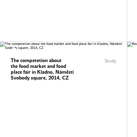
The competetion about
Study
the food market and food
place fair in Kladno, Náměstí
Svobody square, 2014, CZ