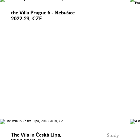
the Villa Prague 6 - Nebušice
2022-23, CZE
The Vila in Česká Lípa,
Study