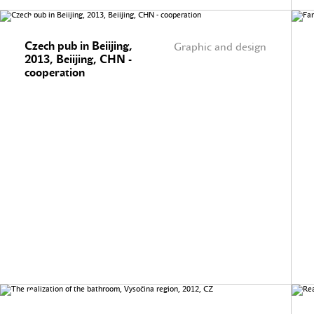
Czech pub in Beiijing,
Graphic and design
2013, Beiijing, CHN -
cooperation