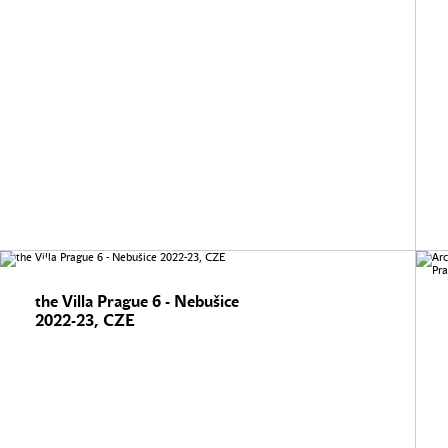
the Villa Prague 6 - Nebušice
2022-23, CZE