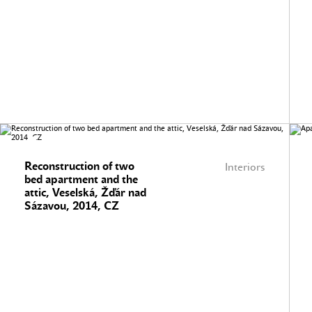
Reconstruction of two
Interiors
bed apartment and the
attic, Veselská, Žďár nad
Sázavou, 2014, CZ