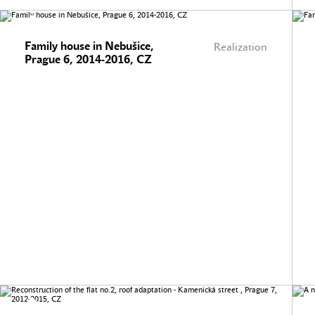
Family house in Nebušice,
Realization
Prague 6, 2014-2016, CZ