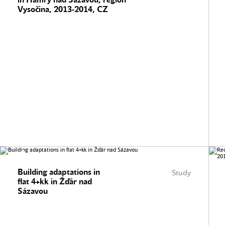
Vysočina, 2013-2014, CZ
Building adaptations in
Study
flat 4+kk in Žďár nad
Sázavou