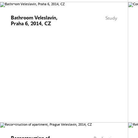
Bathroom Veleslavín,
Study
Praha 6, 2014, CZ