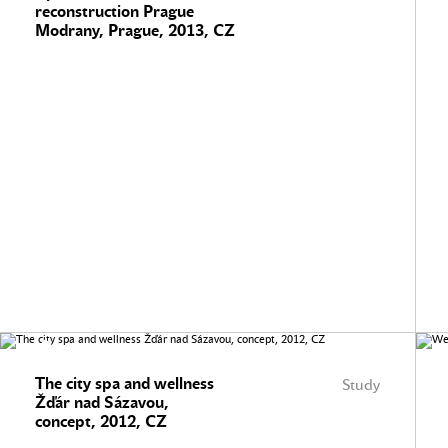
reconstruction Prague
Modrany, Prague, 2013, CZ
The city spa and wellness
Study
Žďár nad Sázavou,
concept, 2012, CZ