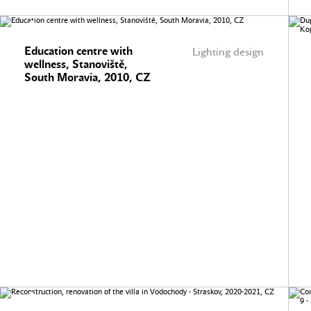
Education centre with
Lighting design
wellness, Stanoviště,
South Moravia, 2010, CZ