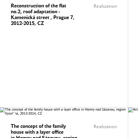
Reconstruction of the flat
Realization
no.2, roof adaptation -
Kamenická street , Prague 7,
2012-2015, CZ
The concept of the family
Realization
house with a layer office
in Hamry nad Sázavou, region