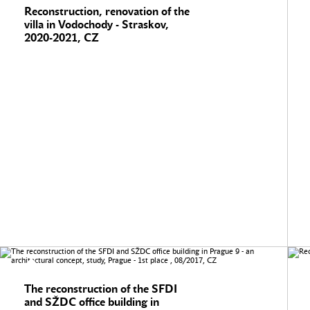
Reconstruction, renovation of the
villa in Vodochody - Straskov,
2020-2021, CZ
The reconstruction of the SFDI
and SŽDC office building in