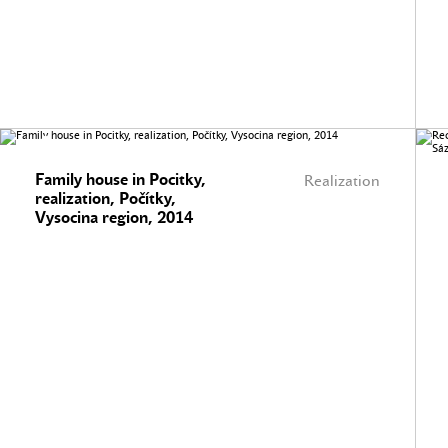
Family house in Pocitky,
Realization
realization, Počítky,
Vysocina region, 2014