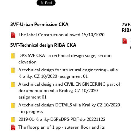
3VF-Urban Permission CKA
7VF-
RIB
The label Construction allowed 15/10/2020
5VF-Technical design RIBA CKA
DPS 5VF CKA - a technical design stage, section
elevation
A technical design for structural engineering - villa
Kraliky, CZ 10/2020 -assignment 01
A technical design and CIVIL ENGINEERING part of
documentation villa Kraliky, CZ 10/2020 -
assignment 01
A technical design DETAILS villa Kraliky CZ 10/2020
- in progress
2019-01-Kraliky-DSPaDPS-PDF-do-20221122
The floorplan of 1.pp - suteren floor and its