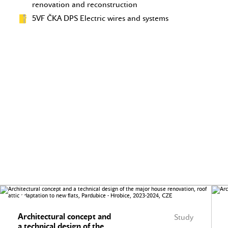
renovation and reconstruction
5VF ČKA DPS Electric wires and systems
Architectural concept and
Study
a technical design of the