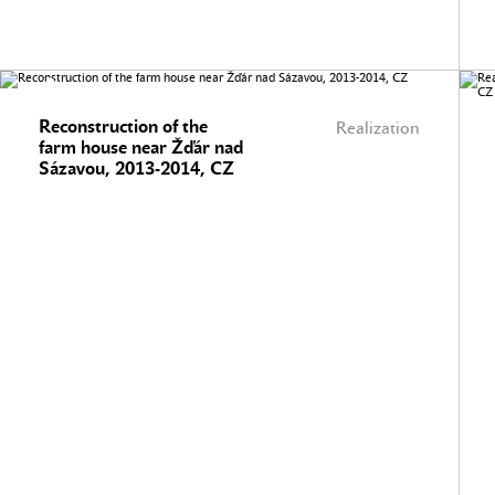
Reconstruction of the
Realization
farm house near Žďár nad
Sázavou, 2013-2014, CZ