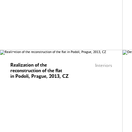
Realization of the
Interiors
reconstruction of the flat
in Podolí, Prague, 2013, CZ