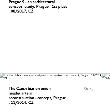
Prague 9 - an architectural
concept, study, Prague - 1st place
, 08/2017, CZ
The Czech biatlon union
Study
headquarters
reconstruction - concept, Prague
, 11/2014, CZ