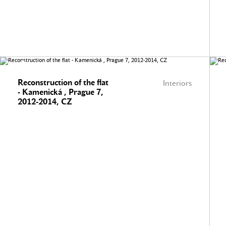
Reconstruction of the flat
Interiors
- Kamenická , Prague 7,
2012-2014, CZ