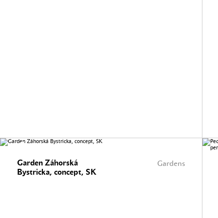
Garden Záhorská
Gardens
Bystricka, concept, SK