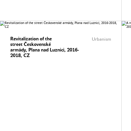
Revitalization of the
Urbanism
street Českovenské
armády, Plana nad Luznici, 2016-
2018, CZ