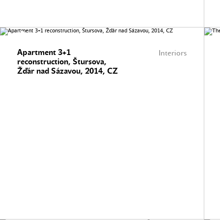
Apartment 3+1
Interiors
reconstruction, Štursova,
Žďár nad Sázavou, 2014, CZ