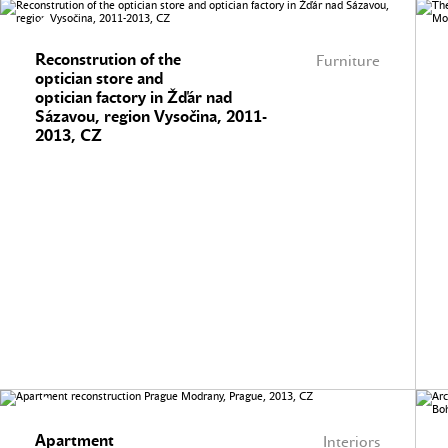
Reconstrution of the
Furniture
optician store and
optician factory in Žďár nad
Sázavou, region Vysočina, 2011-
2013, CZ
Apartment
Interiors