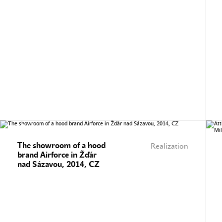
The showroom of a hood
Realization
brand Airforce in Žďár
nad Sázavou, 2014, CZ