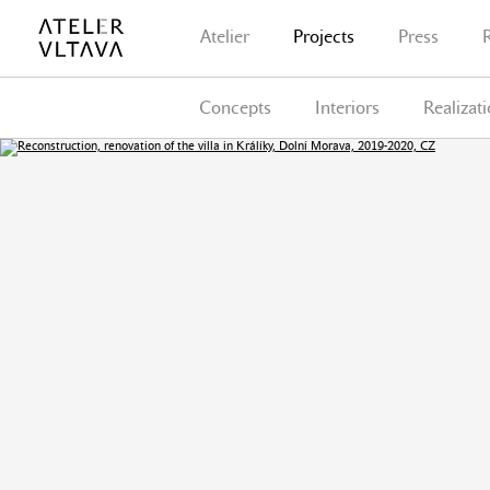
Atelier
Projects
Press
Concepts
Interiors
Realizat