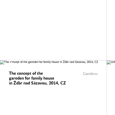
The concept of the
Gardens
gareden for family house
in Žďár nad Sázavou, 2014, CZ