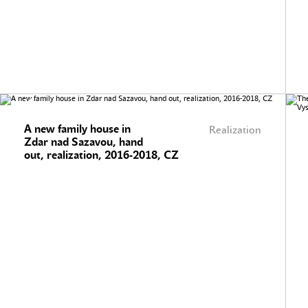
A new family house in
Realization
Zdar nad Sazavou, hand
out, realization, 2016-2018, CZ