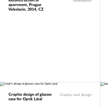
Reconstruction of
Realization
apartment, Prague
Veleslavín, 2014, CZ
Graphic design of glasses
Graphic and design
case for Optik Látal