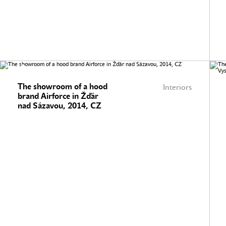
The showroom of a hood
Interiors
brand Airforce in Žďár
nad Sázavou, 2014, CZ