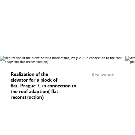
Realization of the
Realization
elevator for a block of
flat, Prague 7, in connection to
the roof adaption( flat
reconstruction)