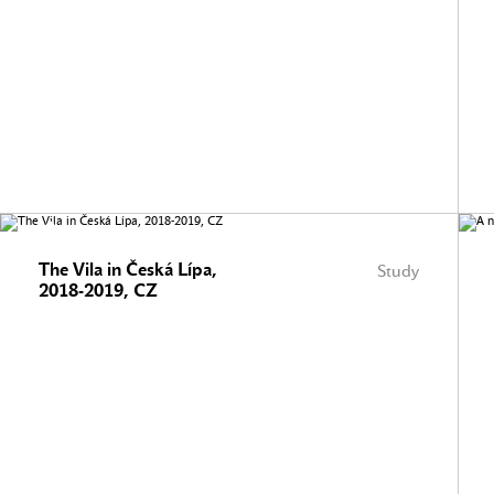
The Vila in Česká Lípa,
Study
2018-2019, CZ