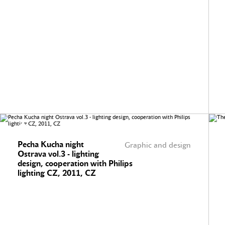
Pecha Kucha night
Graphic and design
Ostrava vol.3 - lighting
design, cooperation with Philips
lighting CZ, 2011, CZ