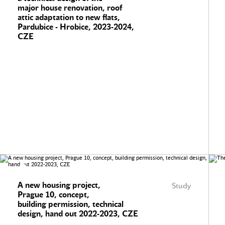
major house renovation, roof
attic adaptation to new flats,
Pardubice - Hrobice, 2023-2024,
CZE
A new housing project,
Study
Prague 10, concept,
building permission, technical
design, hand out 2022-2023, CZE