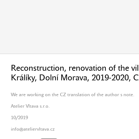
Reconstruction, renovation of the vil
Králíky, Dolní Morava, 2019-2020, 
We are working on the CZ translation of the author s note.
Atelier Vltava s.r.o.
10/2019
info@ateliervltava.cz