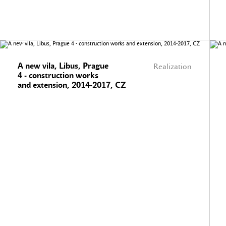
A new vila, Libus, Prague
Realization
4 - construction works
and extension, 2014-2017, CZ