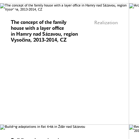
The concept of the family
Realization
house with a layer office
in Hamry nad Sázavou, region
Vysočina, 2013-2014, CZ