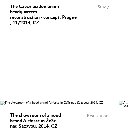
The Czech biatlon union
Study
headquarters
reconstruction - concept, Prague
, 11/2014, CZ
The showroom of a hood
Realization
brand Airforce in Žďár
nad Sázavou, 2014, CZ