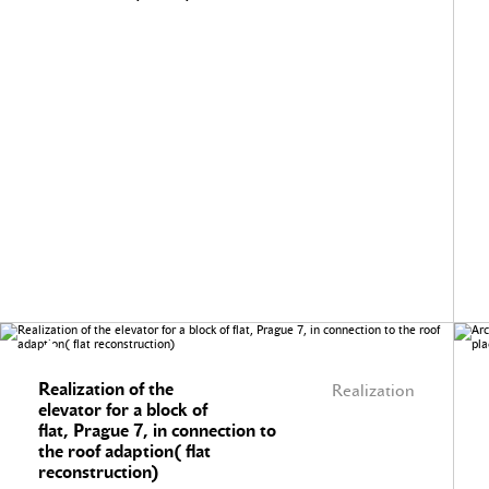
Realization of the
Realization
elevator for a block of
flat, Prague 7, in connection to
the roof adaption( flat
reconstruction)