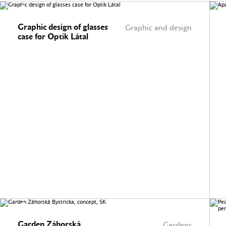
Graphic design of glasses
Graphic and design
case for Optik Látal
Garden Záhorská
Gardens