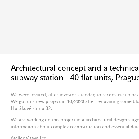
Architectural concept and a technical
subway station - 40 flat units, Prag
We were invated, after investor s tender, to reconstruct block
We got this new project in 10/2020 after renovating some block
Horákové str.no 32,
We are working on this project in a architectural design stage
information about complex reconstruction and essential data
Atelier Vltava Ltd.