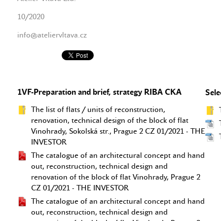
10/2020
info@ateliervltava.cz
1VF-Preparation and brief, strategy RIBA CKA
Sele
The list of flats / units of reconstruction,
renovation, technical design of the block of flat
Vinohrady, Sokolská str., Prague 2 CZ 01/2021 - THE
INVESTOR
The catalogue of an architectural concept and hand
out, reconstruction, technical design and
renovation of the block of flat Vinohrady, Prague 2
CZ 01/2021 - THE INVESTOR
The catalogue of an architectural concept and hand
out, reconstruction, technical design and