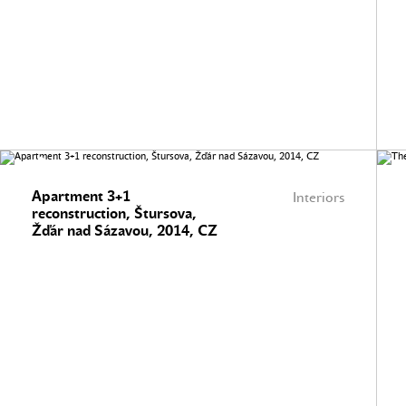
Apartment 3+1
Interiors
reconstruction, Štursova,
Žďár nad Sázavou, 2014, CZ