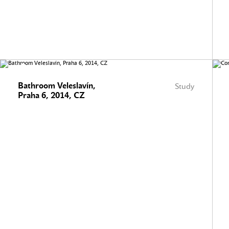
Bathroom Veleslavín,
Study
Praha 6, 2014, CZ