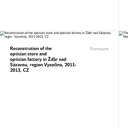
Reconstrution of the
Furniture
optician store and
optician factory in Žďár nad
Sázavou, region Vysočina, 2011-
2013, CZ