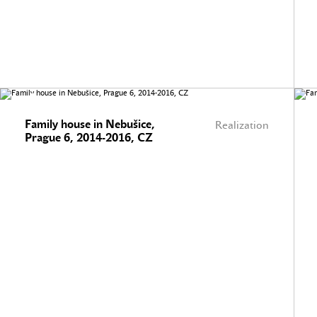
Family house in Nebušice,
Realization
Prague 6, 2014-2016, CZ