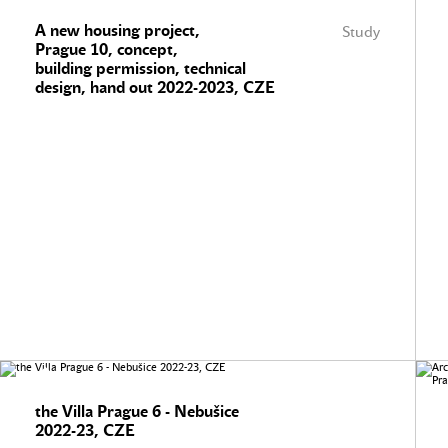
A new housing project,
Study
Prague 10, concept,
building permission, technical
design, hand out 2022-2023, CZE
the Villa Prague 6 - Nebušice
2022-23, CZE