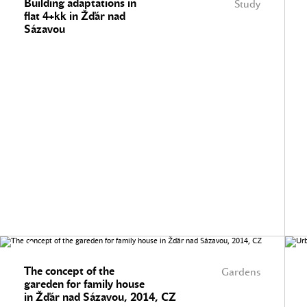
Building adaptations in
Study
flat 4+kk in Žďár nad
Sázavou
The concept of the
Gardens
gareden for family house
in Žďár nad Sázavou, 2014, CZ