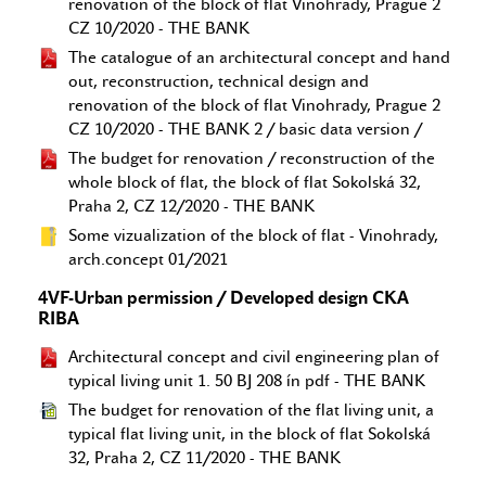
renovation of the block of flat Vinohrady, Prague 2
CZ 10/2020 - THE BANK
The catalogue of an architectural concept and hand
out, reconstruction, technical design and
renovation of the block of flat Vinohrady, Prague 2
CZ 10/2020 - THE BANK 2 / basic data version /
The budget for renovation / reconstruction of the
whole block of flat, the block of flat Sokolská 32,
Praha 2, CZ 12/2020 - THE BANK
Some vizualization of the block of flat - Vinohrady,
arch.concept 01/2021
4VF-Urban permission / Developed design CKA
RIBA
Architectural concept and civil engineering plan of
typical living unit 1. 50 BJ 208 ín pdf - THE BANK
The budget for renovation of the flat living unit, a
typical flat living unit, in the block of flat Sokolská
32, Praha 2, CZ 11/2020 - THE BANK