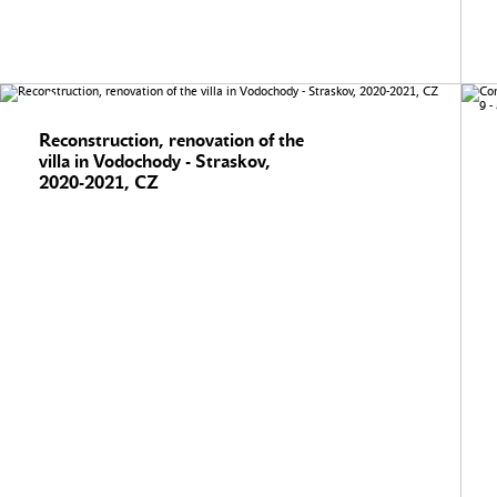
Reconstruction, renovation of the
villa in Vodochody - Straskov,
2020-2021, CZ