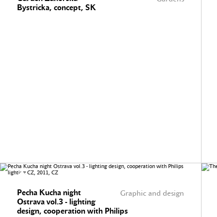
Bystricka, concept, SK
Pecha Kucha night
Graphic and design
Ostrava vol.3 - lighting
design, cooperation with Philips