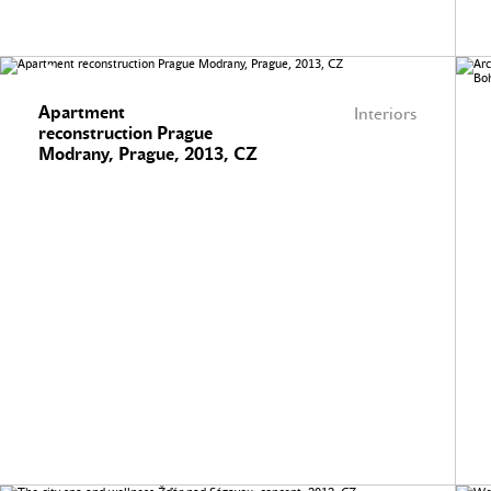
Apartment
Interiors
reconstruction Prague
Modrany, Prague, 2013, CZ