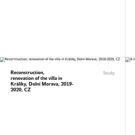
Reconstruction,
Study
renovation of the villa in
Králíky, Dolní Morava, 2019-
2020, CZ