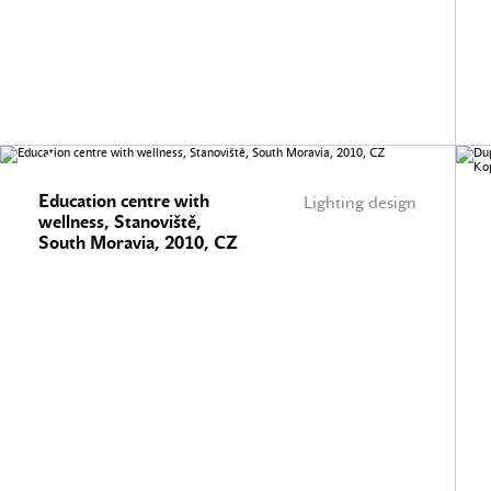
Education centre with
Lighting design
wellness, Stanoviště,
South Moravia, 2010, CZ