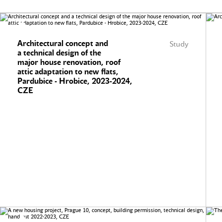
Architectural concept and
Study
a technical design of the
major house renovation, roof
attic adaptation to new flats,
Pardubice - Hrobice, 2023-2024,
CZE