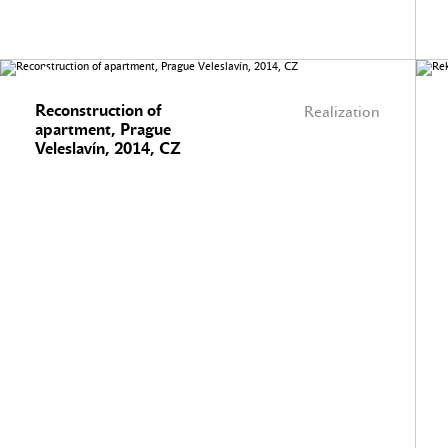
Reconstruction of
Realization
apartment, Prague
Veleslavín, 2014, CZ