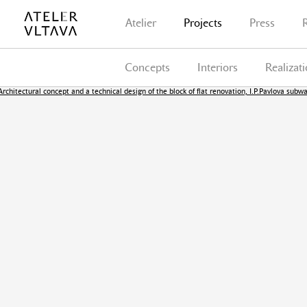
Atelier
Projects
Press
Concepts
Interiors
Realizat