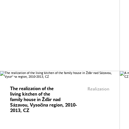
The realization of the
Realization
living kitchen of the
family house in Žďár nad
Sázavou, Vysočina region, 2010-
2013, CZ