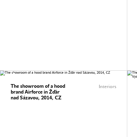
The showroom of a hood
Interiors
brand Airforce in Žďár
nad Sázavou, 2014, CZ