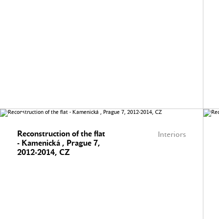
Reconstruction of the flat
Interiors
- Kamenická , Prague 7,
2012-2014, CZ