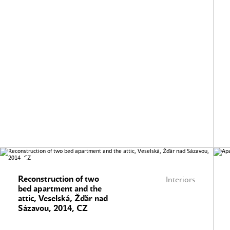
Reconstruction of two
Interiors
bed apartment and the
attic, Veselská, Žďár nad
Sázavou, 2014, CZ