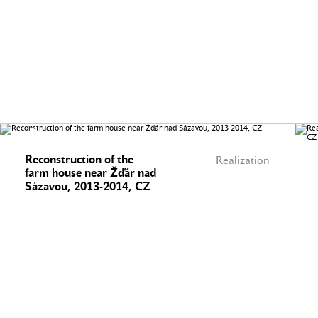
Reconstruction of the
Realization
farm house near Žďár nad
Sázavou, 2013-2014, CZ