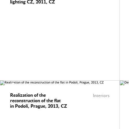
lighting CZ, 2011, CZ
Realization of the
Interiors
reconstruction of the flat
in Podolí, Prague, 2013, CZ