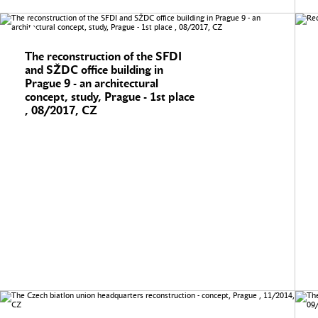
The reconstruction of the SFDI
and SŽDC office building in
Prague 9 - an architectural
concept, study, Prague - 1st place
, 08/2017, CZ