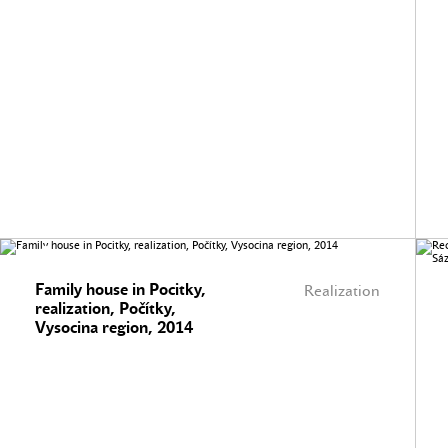
Family house in Pocitky,
Realization
realization, Počítky,
Vysocina region, 2014