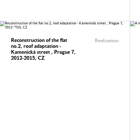
Reconstruction of the flat
Realization
no.2, roof adaptation -
Kamenická street , Prague 7,
2012-2015, CZ