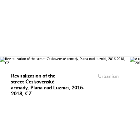
Revitalization of the
Urbanism
street Českovenské
armády, Plana nad Luznici, 2016-
2018, CZ