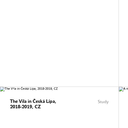
The Vila in Česká Lípa,
Study
2018-2019, CZ