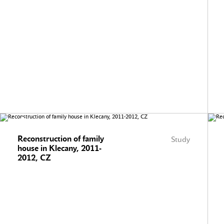
Reconstruction of family
Study
house in Klecany, 2011-
2012, CZ