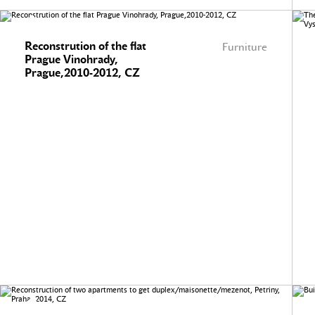
Reconstrution of the flat
Furniture
Prague Vinohrady,
Prague,2010-2012, CZ