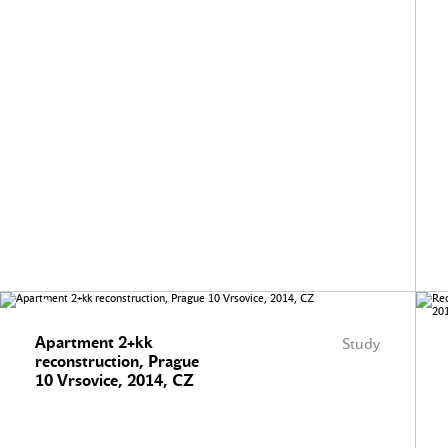
Apartment 2+kk
Study
reconstruction, Prague
10 Vrsovice, 2014, CZ