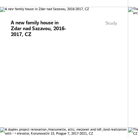
A new family house in
Study
Zdar nad Sazavou, 2016-
2017, CZ