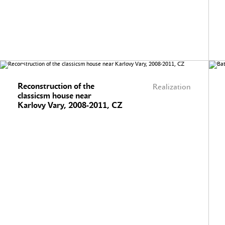
Reconstruction of the
Realization
classicsm house near
Karlovy Vary, 2008-2011, CZ