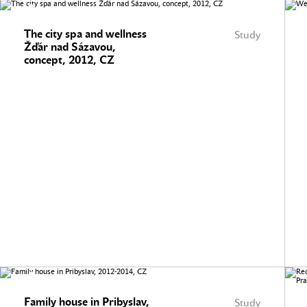
The city spa and wellness
Study
Žďár nad Sázavou,
concept, 2012, CZ
Family house in Pribyslav,
Study