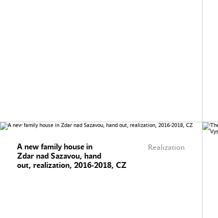
A new family house in
Realization
Zdar nad Sazavou, hand
out, realization, 2016-2018, CZ