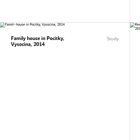
Family house in Pocitky,
Study
Vysocina, 2014