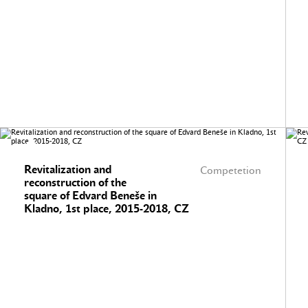
Revitalization and
Competetion
reconstruction of the
square of Edvard Beneše in
Kladno, 1st place, 2015-2018, CZ