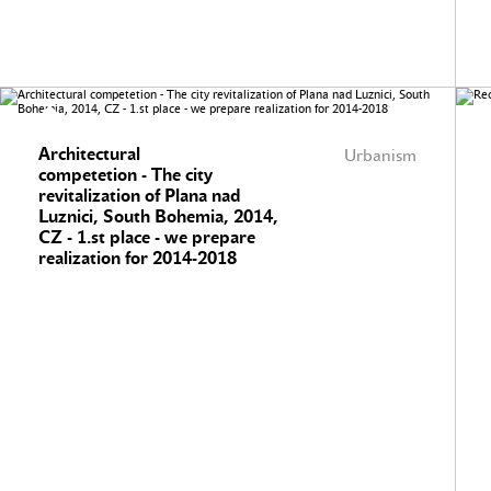
Architectural
Urbanism
competetion - The city
revitalization of Plana nad
Luznici, South Bohemia, 2014,
CZ - 1.st place - we prepare
realization for 2014-2018