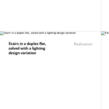
Stairs in a duplex flat,
Realization
solved with a lighting
design variation