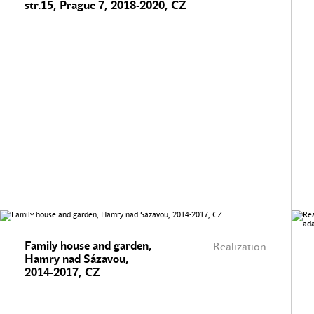
str.15, Prague 7, 2018-2020, CZ
Family house and garden,
Realization
Hamry nad Sázavou,
2014-2017, CZ