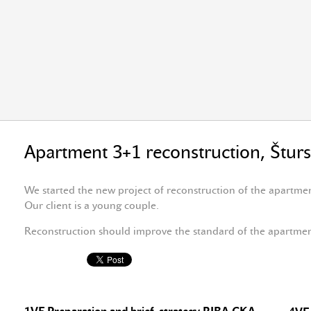
Apartment 3+1 reconstruction, Štur
We started the new project of reconstruction of the apartme
Our client is a young couple.
Reconstruction should improve the standard of the apartme