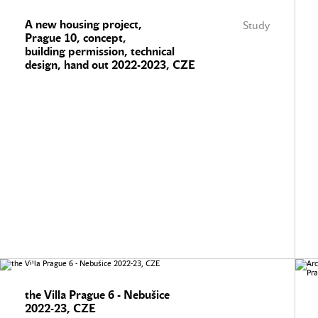
A new housing project,
Study
Prague 10, concept,
building permission, technical
design, hand out 2022-2023, CZE
the Villa Prague 6 - Nebušice
2022-23, CZE