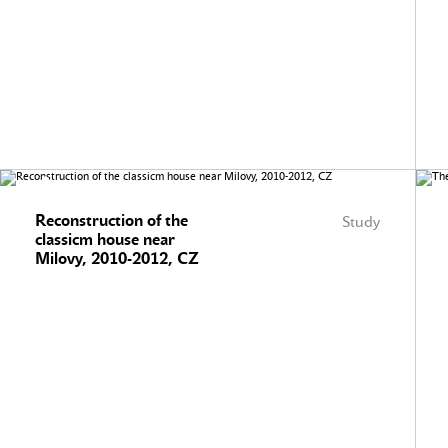
Reconstruction of the
Study
classicm house near
Milovy, 2010-2012, CZ