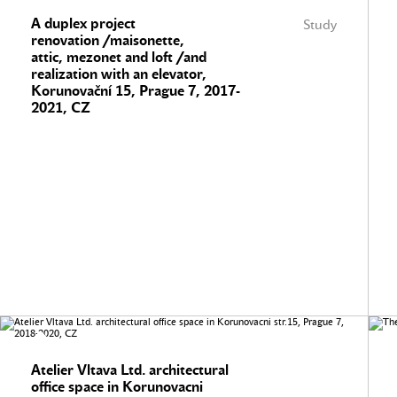
A duplex project
Study
renovation /maisonette,
attic, mezonet and loft /and
realization with an elevator,
Korunovační 15, Prague 7, 2017-
2021, CZ
Atelier Vltava Ltd. architectural
office space in Korunovacni