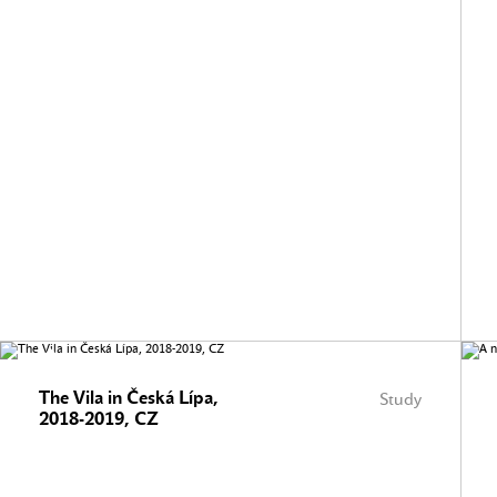
The Vila in Česká Lípa,
Study
2018-2019, CZ