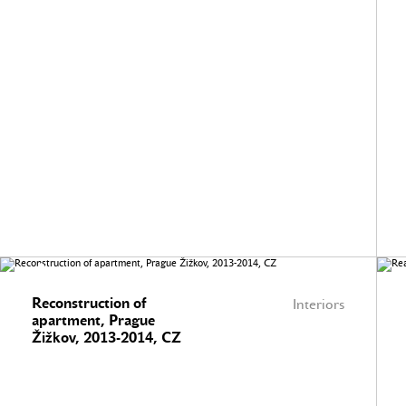
Reconstruction of
Interiors
apartment, Prague
Žižkov, 2013-2014, CZ