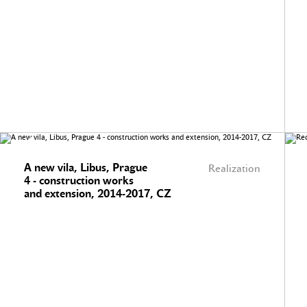
A new vila, Libus, Prague
Realization
4 - construction works
and extension, 2014-2017, CZ