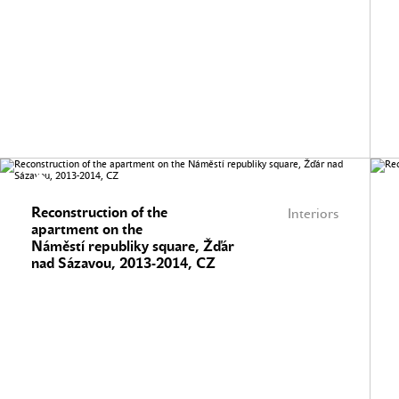
Reconstruction of the
Interiors
apartment on the
Náměstí republiky square, Žďár
nad Sázavou, 2013-2014, CZ