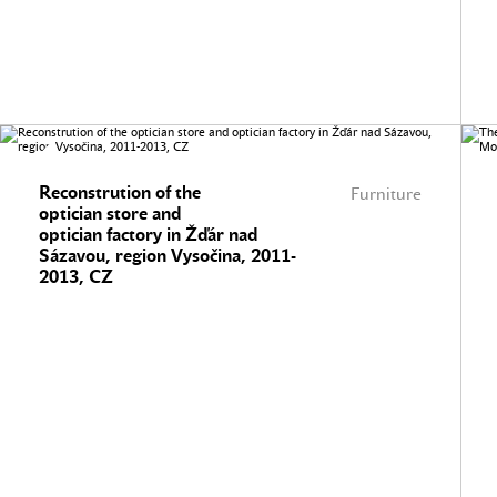
Reconstrution of the
Furniture
optician store and
optician factory in Žďár nad
Sázavou, region Vysočina, 2011-
2013, CZ