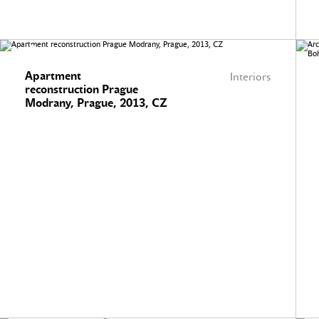
Apartment
Interiors
reconstruction Prague
Modrany, Prague, 2013, CZ