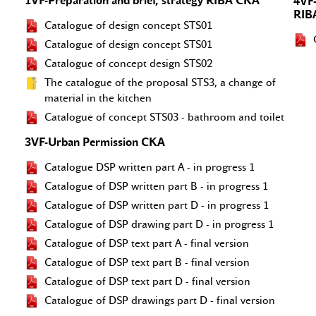
1VF-Preparation and brief, strategy RIBA CKA
4VF
RIB
Catalogue of design concept STS01
Catalogue of design concept STS01
Catalogue of concept design STS02
The catalogue of the proposal STS3, a change of
material in the kitchen
Catalogue of concept STS03 - bathroom and toilet
3VF-Urban Permission CKA
Catalogue DSP written part A - in progress 1
Catalogue of DSP written part B - in progress 1
Catalogue of DSP written part D - in progress 1
Catalogue of DSP drawing part D - in progress 1
Catalogue of DSP text part A - final version
Catalogue of DSP text part B - final version
Catalogue of DSP text part D - final version
Catalogue of DSP drawings part D - final version