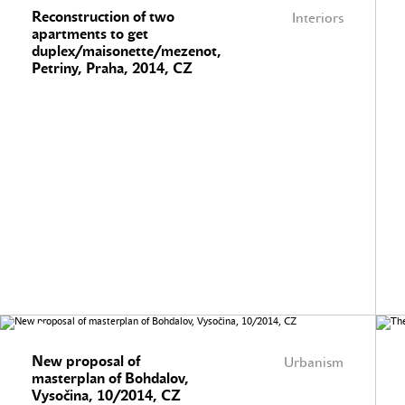
Reconstruction of two
Interiors
apartments to get
duplex/maisonette/mezenot,
Petriny, Praha, 2014, CZ
New proposal of
Urbanism
masterplan of Bohdalov,
Vysočina, 10/2014, CZ