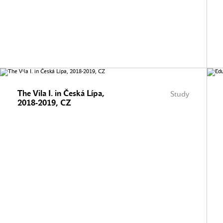
The Vila I. in Česká Lípa,
Study
2018-2019, CZ