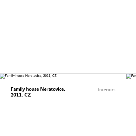
Family house Neratovice,
Interiors
2011, CZ