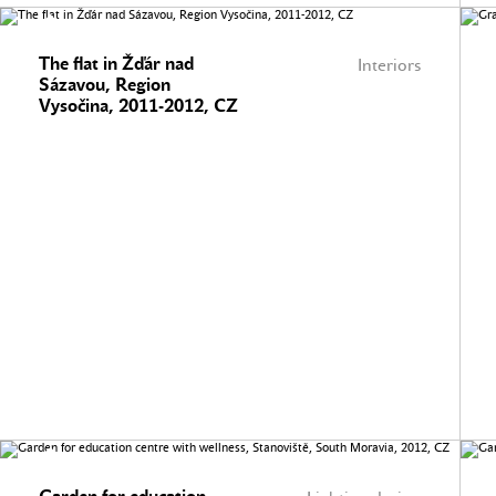
The flat in Žďár nad
Interiors
Sázavou, Region
Vysočina, 2011-2012, CZ