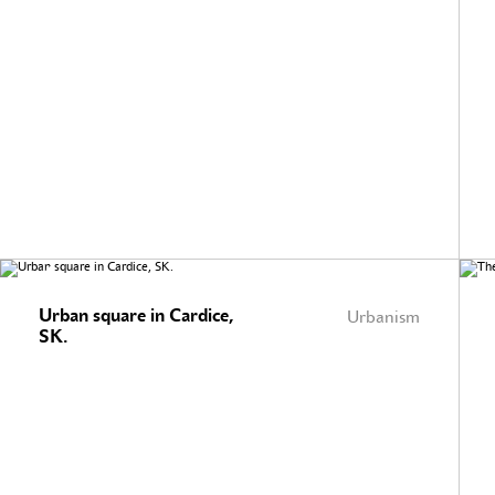
Urban square in Cardice,
Urbanism
SK.