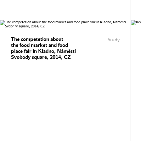
The competetion about
Study
the food market and food
place fair in Kladno, Náměstí
Svobody square, 2014, CZ