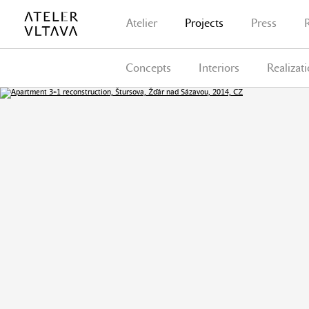
Atelier
Projects
Press
Concepts
Interiors
Realizat