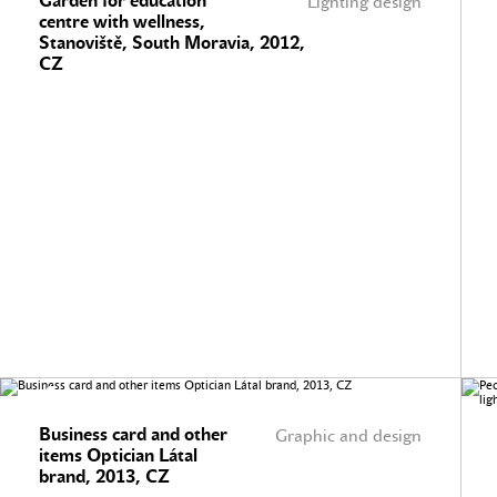
Garden for education
Lighting design
centre with wellness,
Stanoviště, South Moravia, 2012,
CZ
Business card and other
Graphic and design
items Optician Látal
brand, 2013, CZ