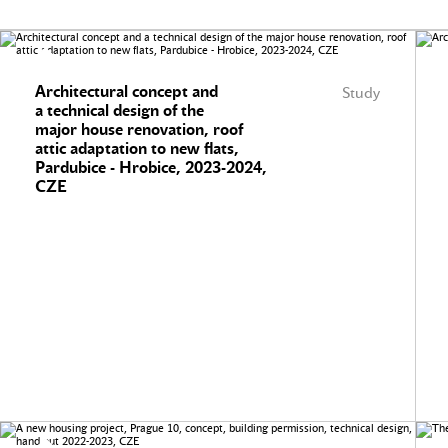
Architectural concept and
Study
a technical design of the
major house renovation, roof
attic adaptation to new flats,
Pardubice - Hrobice, 2023-2024,
CZE