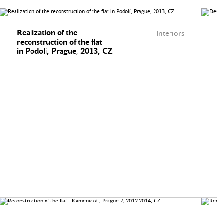
Realization of the
Interiors
reconstruction of the flat
in Podolí, Prague, 2013, CZ