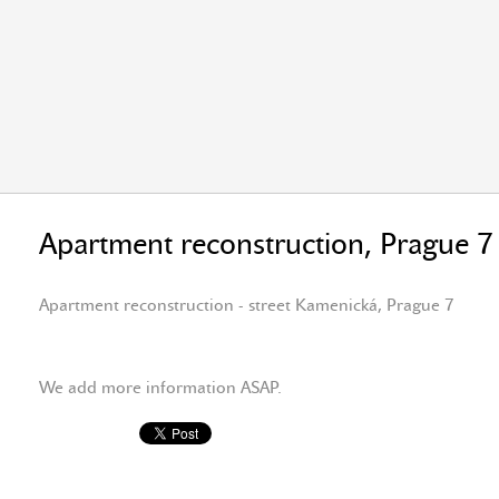
Apartment reconstruction, Prague 7
Apartment reconstruction - street Kamenická, Prague 7
We add more information ASAP.