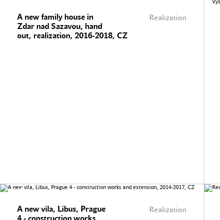
A new family house in
Realization
Zdar nad Sazavou, hand
out, realization, 2016-2018, CZ
A new vila, Libus, Prague
Realization
4 - construction works