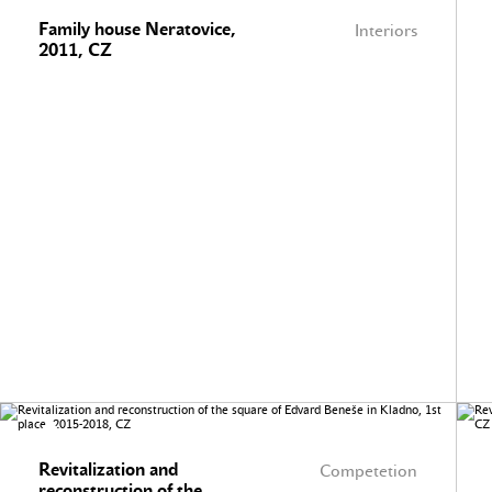
Family house Neratovice,
Interiors
2011, CZ
Revitalization and
Competetion
reconstruction of the