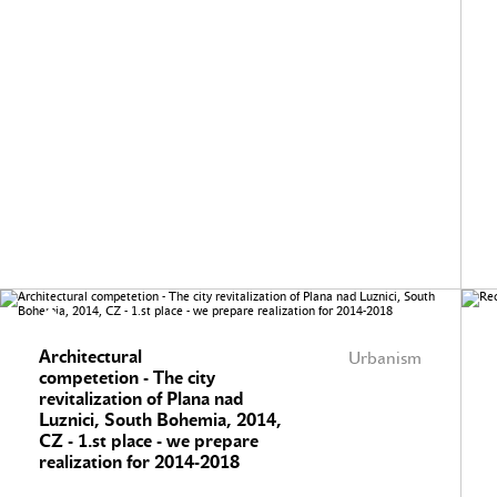
Architectural
Urbanism
competetion - The city
revitalization of Plana nad
Luznici, South Bohemia, 2014,
CZ - 1.st place - we prepare
realization for 2014-2018