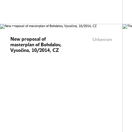
New proposal of
Urbanism
masterplan of Bohdalov,
Vysočina, 10/2014, CZ