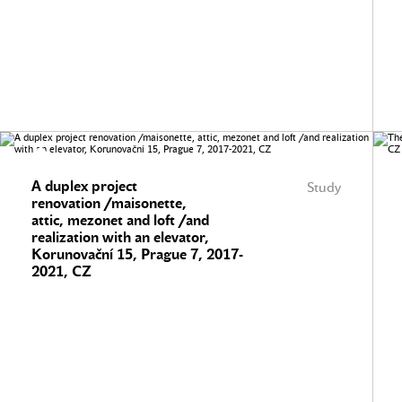
A duplex project
Study
renovation /maisonette,
attic, mezonet and loft /and
realization with an elevator,
Korunovační 15, Prague 7, 2017-
2021, CZ