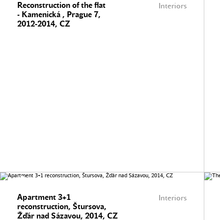
Reconstruction of the flat
Interiors
- Kamenická , Prague 7,
2012-2014, CZ
Apartment 3+1
Interiors
reconstruction, Štursova,
Žďár nad Sázavou, 2014, CZ