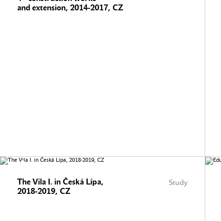
and extension, 2014-2017, CZ
The Vila I. in Česká Lípa,
Study
2018-2019, CZ