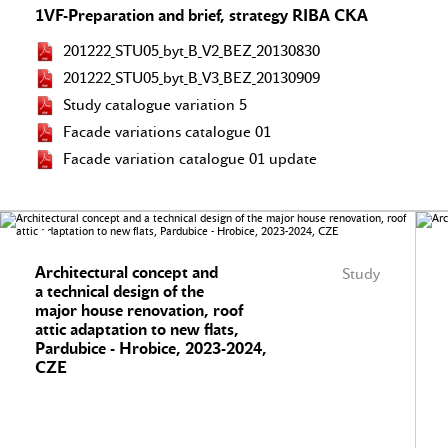
1VF-Preparation and brief, strategy RIBA CKA
201222_STU05_byt_B_V2_BEZ_20130830
201222_STU05_byt_B_V3_BEZ_20130909
Study catalogue variation 5
Facade variations catalogue 01
Facade variation catalogue 01 update
Architectural concept and
Study
a technical design of the
major house renovation, roof
attic adaptation to new flats,
Pardubice - Hrobice, 2023-2024,
CZE