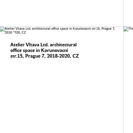
Atelier Vltava Ltd. architectural
office space in Korunovacni
str.15, Prague 7, 2018-2020, CZ