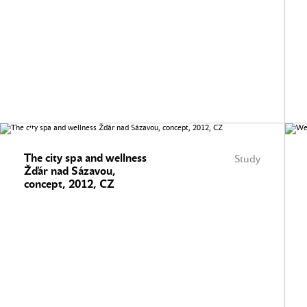
The city spa and wellness
Study
Žďár nad Sázavou,
concept, 2012, CZ