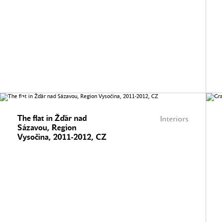
The flat in Žďár nad
Interiors
Sázavou, Region
Vysočina, 2011-2012, CZ