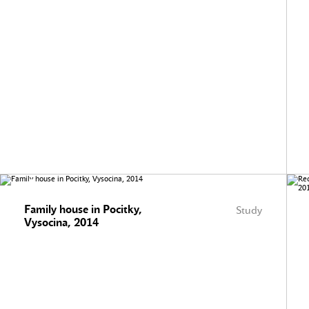
Family house in Pocitky,
Study
Vysocina, 2014