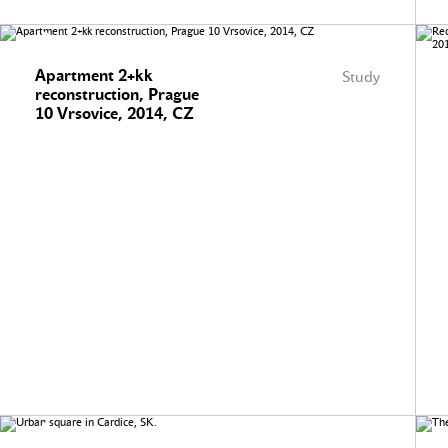
Apartment 2+kk
Study
reconstruction, Prague
10 Vrsovice, 2014, CZ