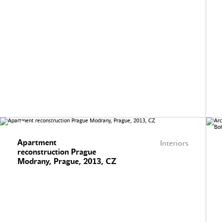
Apartment
Interiors
reconstruction Prague
Modrany, Prague, 2013, CZ