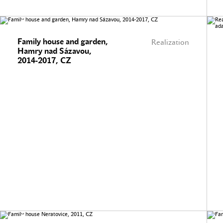
Family house and garden,
Realization
Hamry nad Sázavou,
2014-2017, CZ