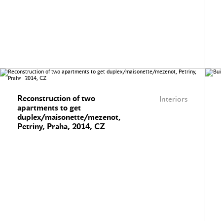
Reconstruction of two
Interiors
apartments to get
duplex/maisonette/mezenot,
Petriny, Praha, 2014, CZ