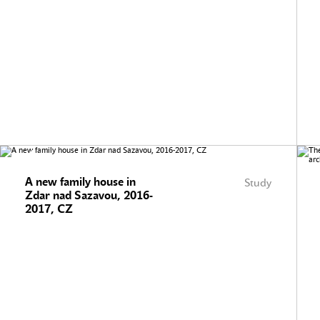
A new family house in
Study
Zdar nad Sazavou, 2016-
2017, CZ