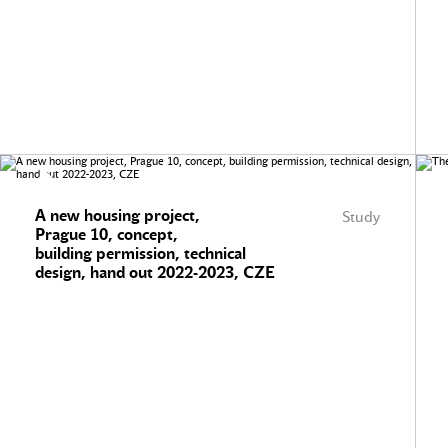
A new housing project,
Study
Prague 10, concept,
building permission, technical
design, hand out 2022-2023, CZE