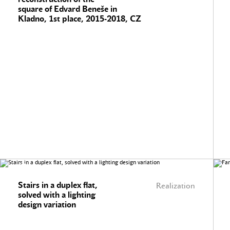
square of Edvard Beneše in
Kladno, 1st place, 2015-2018, CZ
Stairs in a duplex flat,
Realization
solved with a lighting
design variation