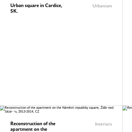
Urban square in Cardice,
Urbanism
SK.
Reconstruction of the
Interiors
apartment on the