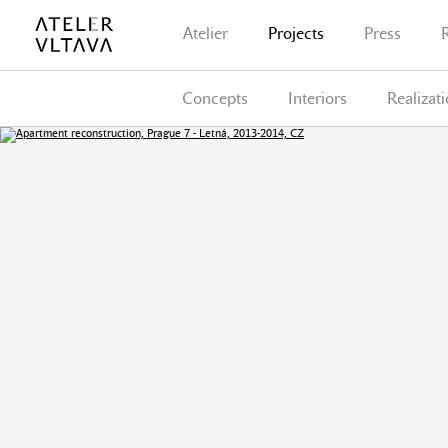
Atelier
Projects
Press
Concepts
Interiors
Realizat