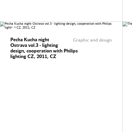
Pecha Kucha night
Graphic and design
Ostrava vol.3 - lighting
design, cooperation with Philips
lighting CZ, 2011, CZ