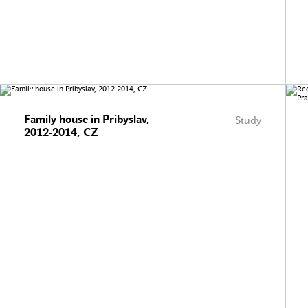
Family house in Pribyslav,
Study
2012-2014, CZ