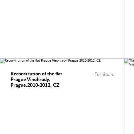
Reconstrution of the flat
Furniture
Prague Vinohrady,
Prague,2010-2012, CZ