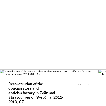
Reconstrution of the
Furniture
optician store and
optician factory in Žďár nad
Sázavou, region Vysočina, 2011-
2013, CZ