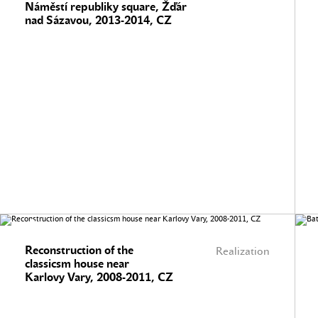
Náměstí republiky square, Žďár
nad Sázavou, 2013-2014, CZ
Reconstruction of the
Realization
classicsm house near
Karlovy Vary, 2008-2011, CZ