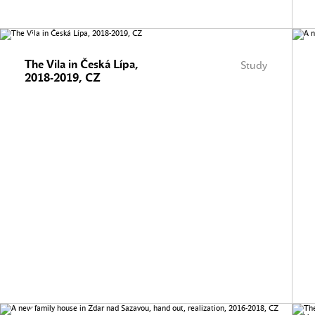
The Vila in Česká Lípa,
Study
2018-2019, CZ