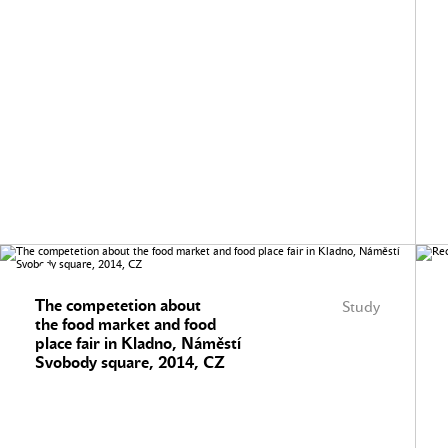
The competetion about
Study
the food market and food
place fair in Kladno, Náměstí
Svobody square, 2014, CZ