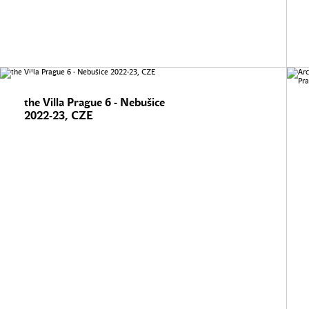
the Villa Prague 6 - Nebušice
2022-23, CZE