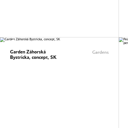
Garden Záhorská
Gardens
Bystricka, concept, SK