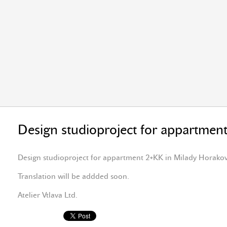
Design studioproject for appartmen
Design studioproject for appartment 2+KK in Milady Horako
Translation will be addded soon.
Atelier Vtlava Ltd.