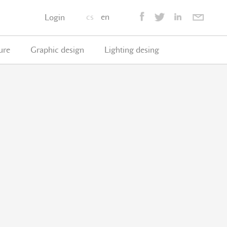
cs
en
Login
ure
Graphic design
Lighting desing