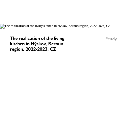
The realization of the living
Study
kitchen in Hýskov, Beroun
region, 2022-2023, CZ