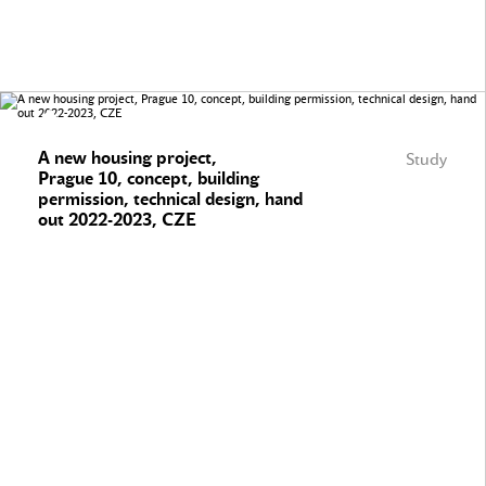
A new housing project,
Study
Prague 10, concept, building
permission, technical design, hand
out 2022-2023, CZE