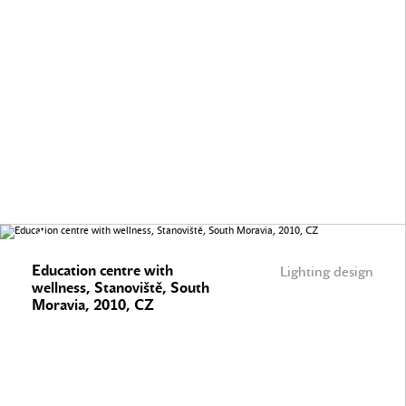
Education centre with
Lighting design
wellness, Stanoviště, South
Moravia, 2010, CZ