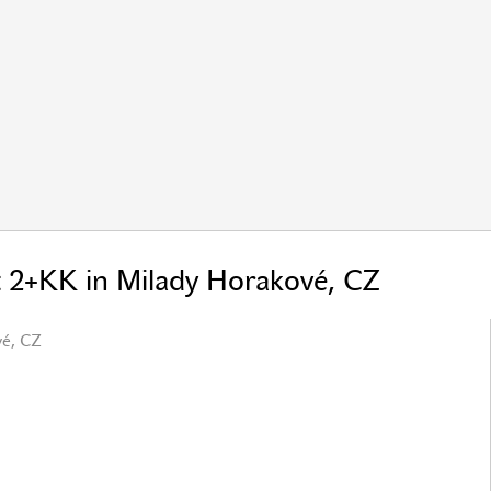
t 2+KK in Milady Horakové, CZ
vé, CZ