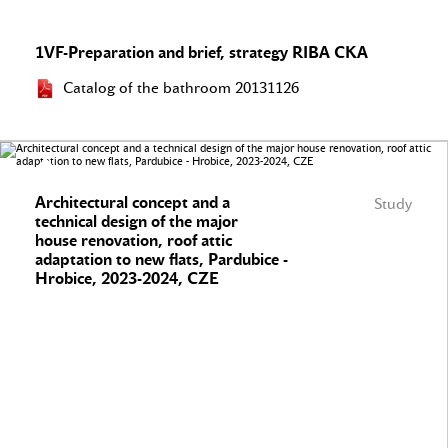
1VF-Preparation and brief, strategy RIBA CKA
Catalog of the bathroom 20131126
Architectural concept and a
Study
technical design of the major
house renovation, roof attic
adaptation to new flats, Pardubice -
Hrobice, 2023-2024, CZE