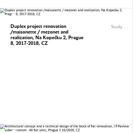
Duplex project renovation
Study
/maisonette / mezonet and
realization, Na Kopečku 2, Prague
8, 2017-2018, CZ