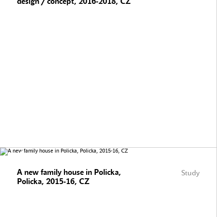
design / concept, 2016-2018, CZ
A new family house in Policka,
Study
Policka, 2015-16, CZ