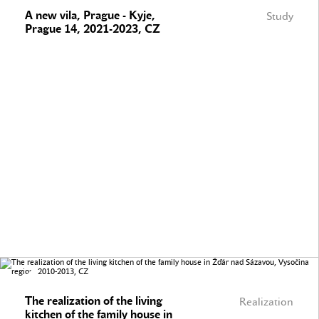
A new vila, Prague - Kyje,
Study
Prague 14, 2021-2023, CZ
The realization of the living
Realization
kitchen of the family house in