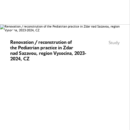
Renovation / reconstrution of
Study
the Pediatrian practice in Zdar
nad Sazavou, region Vysocina, 2023-
2024, CZ