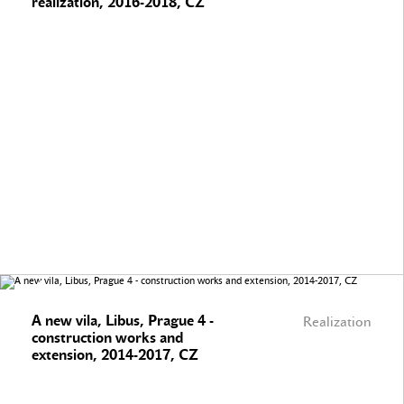
realization, 2016-2018, CZ
A new vila, Libus, Prague 4 -
Realization
construction works and
extension, 2014-2017, CZ