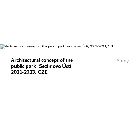
Architectural concept of the
Study
public park, Sezimovo Ústí,
2021-2023, CZE