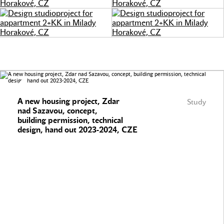
A new housing project, Zdar
Study
nad Sazavou, concept,
building permission, technical
design, hand out 2023-2024, CZE