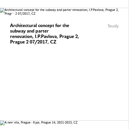
Architectural concept for the
Study
subway and parter
renovation, I.P.Pavlova, Prague 2,
Prague 2 07/2017, CZ