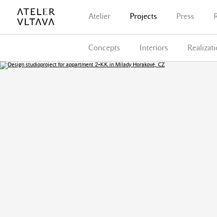
Atelier
Projects
Press
Concepts
Interiors
Realizat