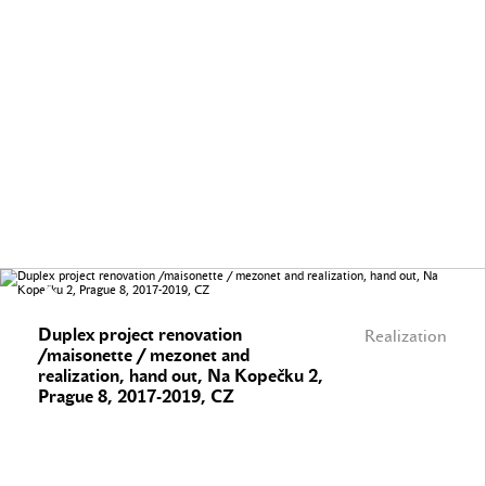
Duplex project renovation
Realization
/maisonette / mezonet and
realization, hand out, Na Kopečku 2,
Prague 8, 2017-2019, CZ