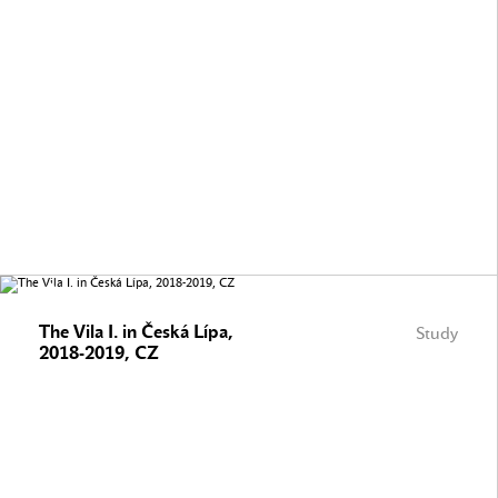
The Vila I. in Česká Lípa,
Study
2018-2019, CZ