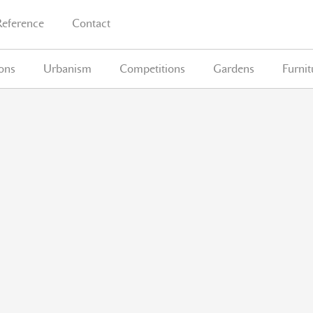
Reference
Contact
ions
Urbanism
Competitions
Gardens
Furnit