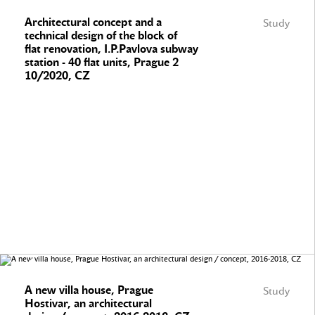
Architectural concept and a
Study
technical design of the block of
flat renovation, I.P.Pavlova subway
station - 40 flat units, Prague 2
10/2020, CZ
A new villa house, Prague
Study
Hostivar, an architectural