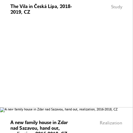
The Vila in Česká Lípa, 2018-
Study
2019, CZ
A new family house in Zdar
Realization
nad Sazavou, hand out,