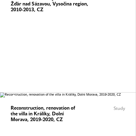
Žďár nad Sázavou, Vysočina region,
2010-2013, CZ
Reconstruction, renovation of
Study
the villa in Králíky, Dolní
Morava, 2019-2020, CZ