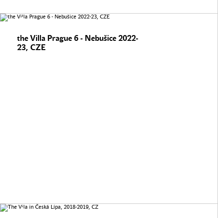
the Villa Prague 6 - Nebušice 2022-
23, CZE