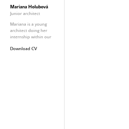
Mariana Holubová
Junior architect
Mariana is a young
architect doing her
internship within our
office focused on
Download CV
interior design and
furniture.