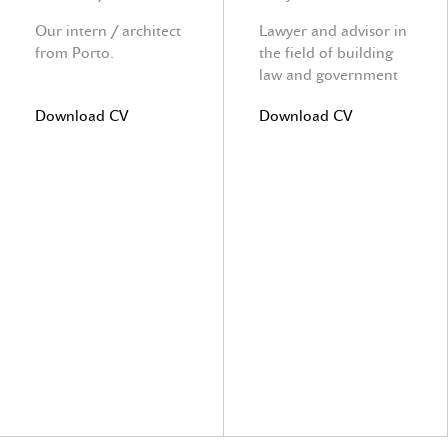
Our intern / architect
Lawyer and advisor in
from Porto.
the field of building
law and government
law
Download CV
Download CV