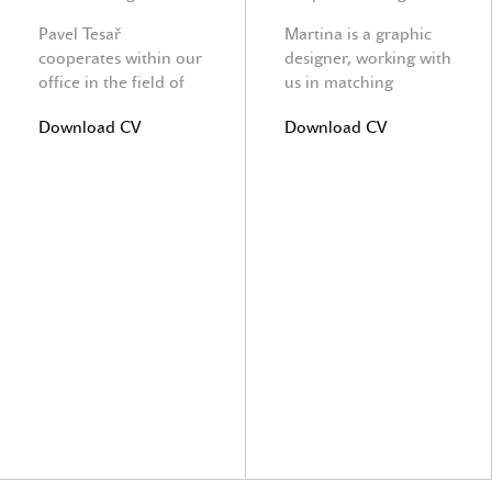
Pavel Tesař
Martina is a graphic
cooperates within our
designer, working with
office in the field of
us in matching
structure ingeneering.
Architecture with
Download CV
Download CV
graphics