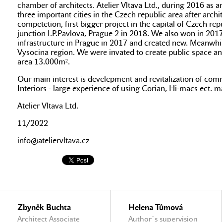
chamber of architects. Atelier Vltava Ltd., during 2016 as a
three important cities in the Czech republic area after ar
competetion, first bigger project in the capital of Czech rep
junction I.P.Pavlova, Prague 2 in 2018. We also won in 2017
infrastructure in Prague in 2017 and created new. Meanwhi
Vysocina region. We were invated to create public space and
area 13.000m².
Our main interest is develepment and revitalization of common
Interiors - large experience of using Corian, Hi-macs ect. mat
Atelier Vltava Ltd.
11/2022
info@ateliervltava.cz
Zbyněk Buchta
Helena Tůmová
Architect Associate
Author`s supervision