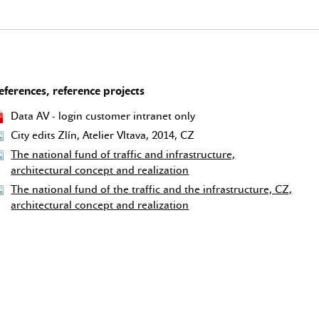
eferences, reference projects
Data AV - login customer intranet only
City edits Zlín, Atelier Vltava, 2014, CZ
The national fund of traffic and infrastructure,
architectural concept and realization
The national fund of the traffic and the infrastructure, CZ,
architectural concept and realization