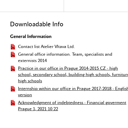
Downloadable Info
General Information
Contact list Atelier Vltava Ltd.
General office information. Team, specialists and
externists 2014
Practice in our office in Prague 2014-2015 CZ - high
school, secondary school, building high schools, furnitur
high schools
Internship within our office in Prague 2017-2018 - Englis
version
Acknowledgment of indebtedness - Financial goverment
Prague 1, 2021 10 22