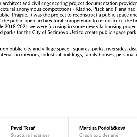
n architect and civil engeneering project documentation provider,
chitectural anonymous competetions - Kladno, Písek and Planá nad
ublic, Prague. It was the project to reconstruct a public space an
 the public open architectural competetion to reconstruct the he
le 2018-2021 we were focusing in some new vila housing projects
 parks for the City of Sezimovo Usti to create public space park 
 public city and village space - squares, parks, riversides, distri
erials in interiors, industrial buildings, family houses, personal 
Pavel Tesař
Martina Podoláčková
Structure ingeneer
Graph.ext. designer