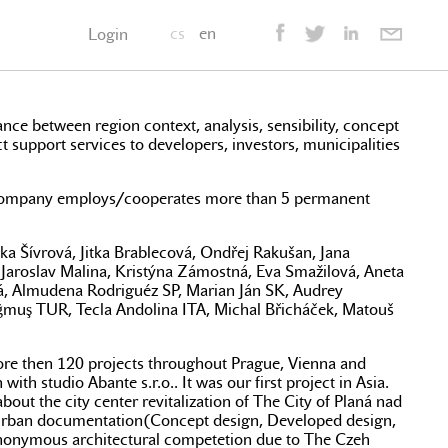
cs
en
Login
lance between region context, analysis, sensibility, concept
ct support services to developers, investors, municipalities
hip company employs/cooperates more than 5 permanent
ka Šívrová, Jitka Brablecová, Ondřej Rakušan, Jana
 Jaroslav Malina, Kristýna Zámostná, Eva Smažilová, Aneta
á, Almudena Rodriguéz SP, Marian Ján SK, Audrey
ğmuş TUR, Tecla Andolina ITA, Michal Břicháček, Matouš
 more then 120 projects throughout Prague, Vienna and
h studio Abante s.r.o.. It was our first project in Asia.
out the city center revitalization of The City of Planá nad
te urban documentation(Concept design, Developed design,
 anonymous architectural competetion due to The Czeh