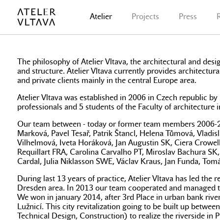
Atelier
Projects
Press
The philosophy of Atelier Vltava, the architectural and desig
and structure. Atelier Vltava currently provides architectura
and private clients mainly in the central Europe area.
Atelier Vltava was established in 2006 in Czech republic 
professionals and 5 students of the Faculty of architecture
Our team between - today or former team members 2006-2023:
Marková, Pavel Tesař, Patrik Štancl, Helena Tůmová, Vladi
Vilhelmová, Iveta Horáková, Jan Augustin SK, Ciera Crowe
Requillart FRA, Carolina Carvalho PT, Miroslav Bachura S
Cardal, Julia Niklasson SWE, Václav Kraus, Jan Funda, Tomá
During last 13 years of practice, Atelier Vltava has led th
Dresden area. In 2013 our team cooperated and managed to pr
We won in january 2014, after 3rd Place in urban bank river 
Lužnicí. This city revitalization going to be built up be
Technical Design, Construction) to realize the riverside i