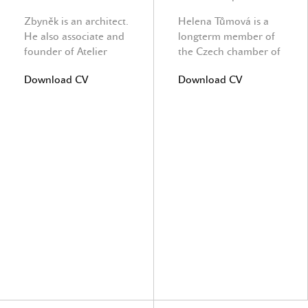
Zbyněk is an architect.
Helena Tůmová is a
He also associate and
longterm member of
founder of Atelier
the Czech chamber of
Vltava Ltd. He takes
civil engeneers.
Download CV
Download CV
care about office and
Building site and
project progress.
author supervision.