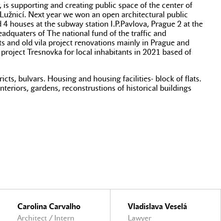
 is supporting and creating public space of the center of
 Lužnicí. Next year we won an open architectural public
d 4 houses at the subway station I.P.Pavlova, Prague 2 at the
adquaters of The national fund of the traffic and
 and old vila project renovations mainly in Prague and
project Tresnovka for local inhabitants in 2021 based of
cts, bulvars. Housing and housing facilities- block of flats.
interiors, gardens, reconstrustions of historical buildings
Carolina Carvalho
Vladislava Veselá
Architect / Intern
Lawyer