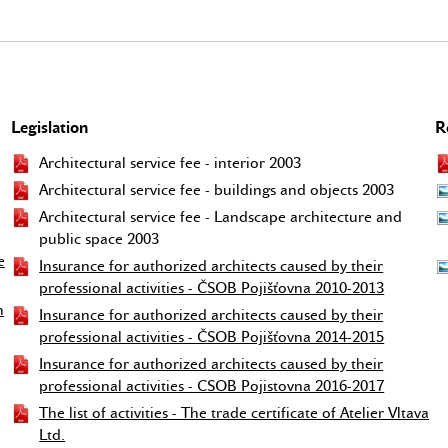
Legislation
R
Architectural service fee - interior 2003
Architectural service fee - buildings and objects 2003
Architectural service fee - Landscape architecture and
public space 2003
e
Insurance for authorized architects caused by their
professional activities - ČSOB Pojišťovna 2010-2013
h
Insurance for authorized architects caused by their
professional activities - ČSOB Pojišťovna 2014-2015
Insurance for authorized architects caused by their
professional activities - CSOB Pojistovna 2016-2017
The list of activities - The trade certificate of Atelier Vltava
Ltd.