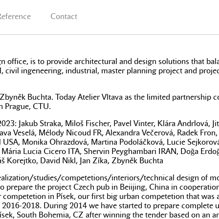
Reference
Contact
n office, is to provide architectural and design solutions that ba
l, civil ingeneering, industrial, master planning project and proje
by Zbyněk Buchta. Today Atelier Vltava as the limited partners
 in Prague, CTU.
 Jakub Straka, Miloš Fischer, Pavel Vinter, Klára Andrlová, Jit
slava Veselá, Mélody Nicoud FR, Alexandra Večerová, Radek Fron,
ll USA, Monika Ohrazdová, Martina Podoláčková, Lucie Sejkorov
K, Mária Lucia Cicero ITA, Shervin Peyghambari IRAN, Doğa Erdo
š Korejtko, David Nikl, Jan Zíka, Zbyněk Buchta
e realization/studies/competetions/interiors/technical design of
epare the project Czech pub in Beiijing, China in cooperation wit
competetion in Písek, our first big urban competetion that was ab
tween 2016-2018. During 2014 we have started to prepare comple
n Písek, South Bohemia, CZ after winning the tender based on an