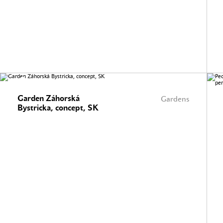
Garden Záhorská
Gardens
Bystricka, concept, SK