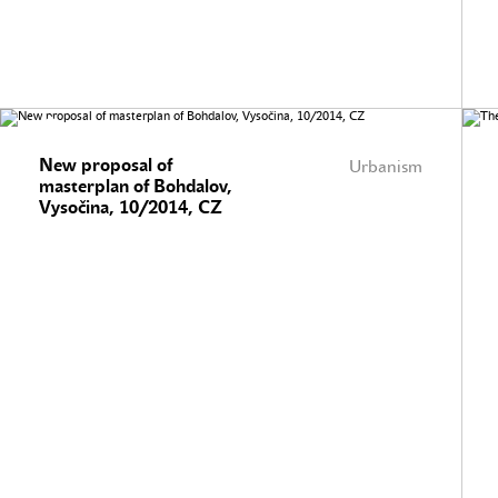
New proposal of
Urbanism
masterplan of Bohdalov,
Vysočina, 10/2014, CZ