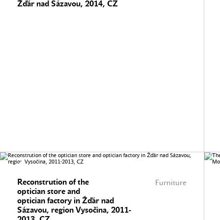
Žďár nad Sázavou, 2014, CZ
Reconstrution of the
Furniture
optician store and
optician factory in Žďár nad
Sázavou, region Vysočina, 2011-
2013, CZ