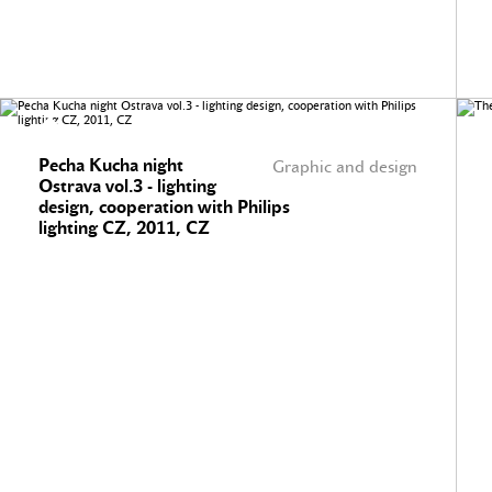
Pecha Kucha night
Graphic and design
Ostrava vol.3 - lighting
design, cooperation with Philips
lighting CZ, 2011, CZ