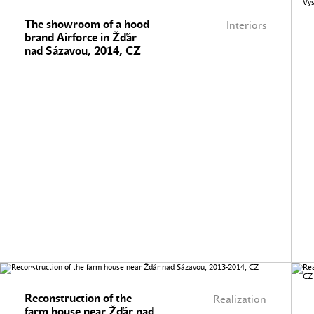
The showroom of a hood
Interiors
brand Airforce in Žďár
nad Sázavou, 2014, CZ
Reconstruction of the
Realization
farm house near Žďár nad