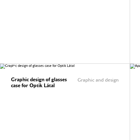
Graphic design of glasses
Graphic and design
case for Optik Látal