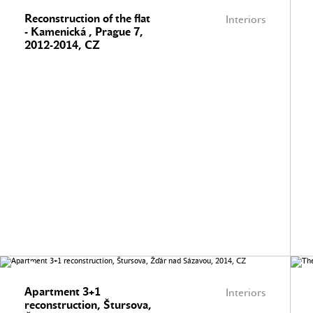
Reconstruction of the flat
Interiors
- Kamenická , Prague 7,
2012-2014, CZ
Apartment 3+1
Interiors
reconstruction, Štursova,