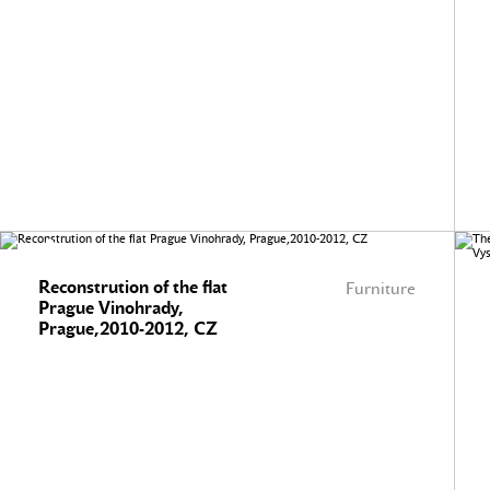
Reconstrution of the flat
Furniture
Prague Vinohrady,
Prague,2010-2012, CZ