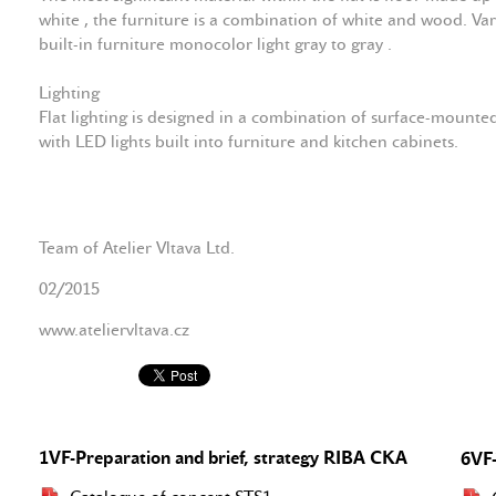
white , the furniture is a combination of white and wood. Var
built-in furniture monocolor light gray to gray .
Lighting
Flat lighting is designed in a combination of surface-moun
with LED lights built into furniture and kitchen cabinets.
Team of Atelier Vltava Ltd.
02/2015
www.ateliervltava.cz
1VF-Preparation and brief, strategy RIBA CKA
6VF-