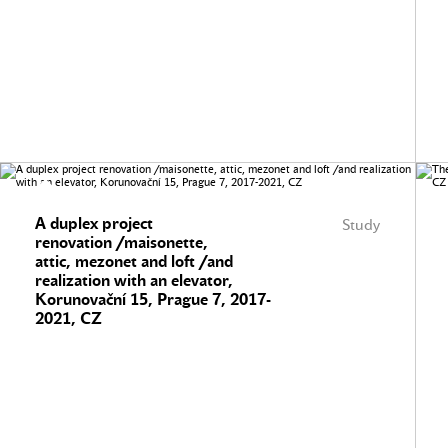
A duplex project
Study
renovation /maisonette,
attic, mezonet and loft /and
realization with an elevator,
Korunovační 15, Prague 7, 2017-
2021, CZ