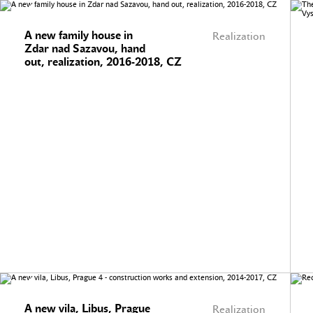
A new family house in
Realization
Zdar nad Sazavou, hand
out, realization, 2016-2018, CZ
A new vila, Libus, Prague
Realization