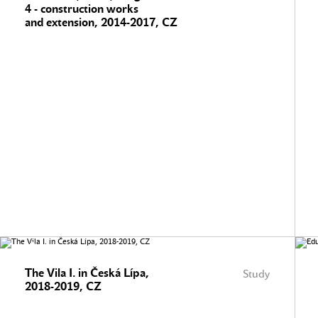
4 - construction works
and extension, 2014-2017, CZ
The Vila I. in Česká Lípa,
Study
2018-2019, CZ