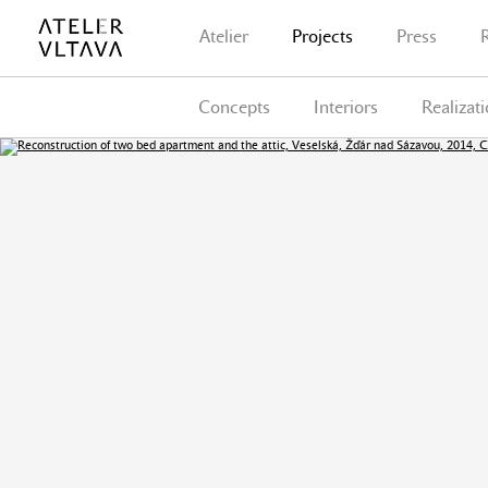
Atelier
Projects
Press
Concepts
Interiors
Realizat