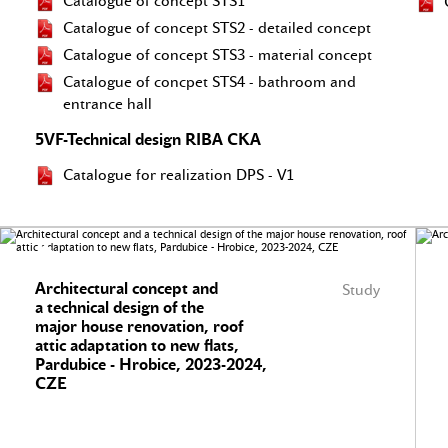
Catalogue of concept STS1
Catalogue of concept STS2 - detailed concept
Catalogue of concept STS3 - material concept
Catalogue of concpet STS4 - bathroom and
entrance hall
5VF-Technical design RIBA CKA
Catalogue for realization DPS - V1
Architectural concept and
Study
a technical design of the
major house renovation, roof
attic adaptation to new flats,
Pardubice - Hrobice, 2023-2024,
CZE