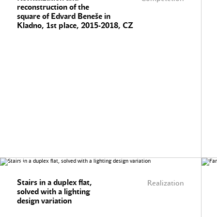
reconstruction of the
square of Edvard Beneše in
Kladno, 1st place, 2015-2018, CZ
Stairs in a duplex flat,
Realization
solved with a lighting
design variation