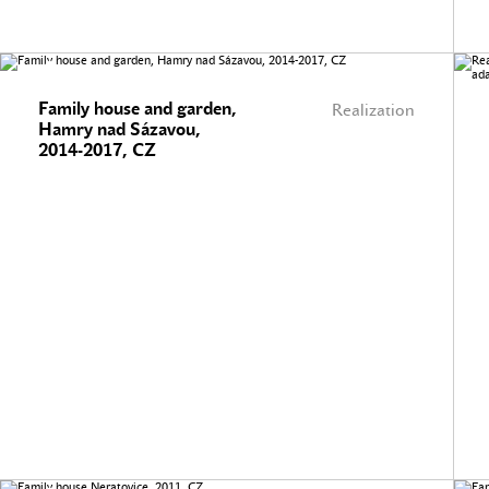
Family house and garden,
Realization
Hamry nad Sázavou,
2014-2017, CZ