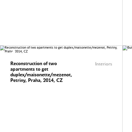
Reconstruction of two
Interiors
apartments to get
duplex/maisonette/mezenot,
Petriny, Praha, 2014, CZ