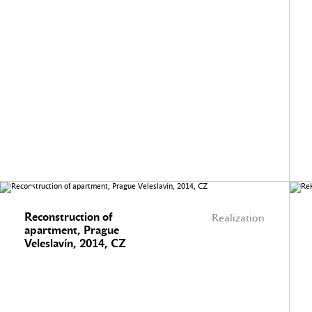
Reconstruction of
Realization
apartment, Prague
Veleslavín, 2014, CZ