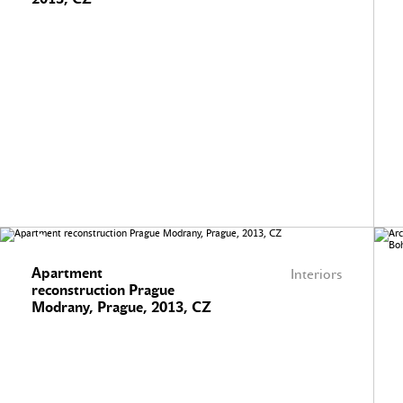
Apartment
Interiors
reconstruction Prague
Modrany, Prague, 2013, CZ