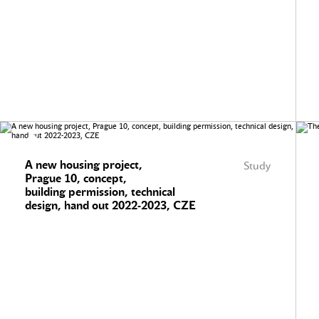
A new housing project,
Study
Prague 10, concept,
building permission, technical
design, hand out 2022-2023, CZE