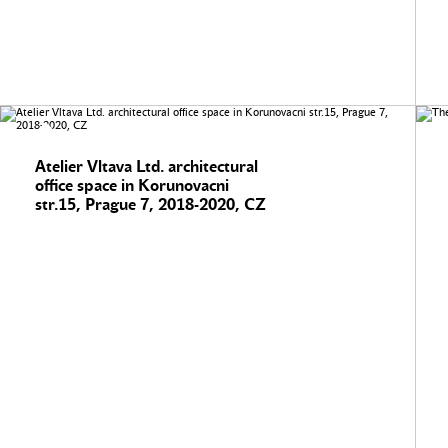
Atelier Vltava Ltd. architectural
office space in Korunovacni
str.15, Prague 7, 2018-2020, CZ