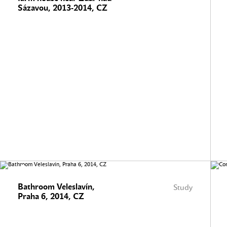
Sázavou, 2013-2014, CZ
Bathroom Veleslavín,
Study
Praha 6, 2014, CZ