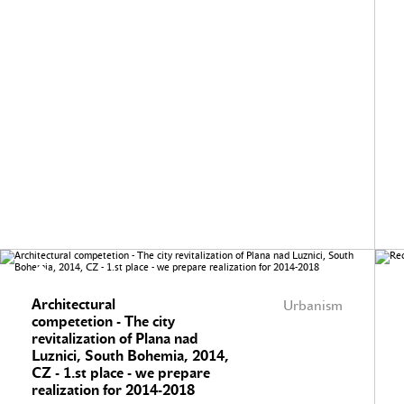
Architectural
Urbanism
competetion - The city
revitalization of Plana nad
Luznici, South Bohemia, 2014,
CZ - 1.st place - we prepare
realization for 2014-2018