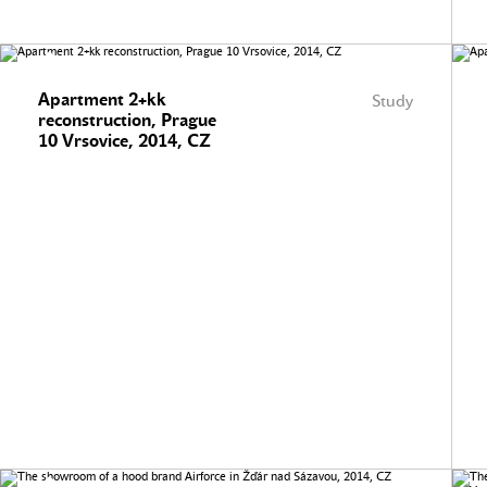
Apartment 2+kk
Study
reconstruction, Prague
10 Vrsovice, 2014, CZ