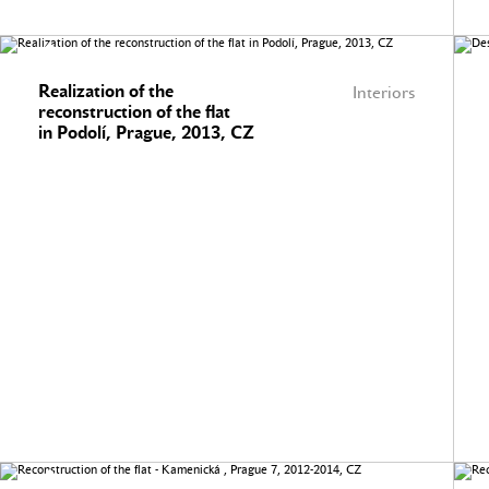
Realization of the
Interiors
reconstruction of the flat
in Podolí, Prague, 2013, CZ