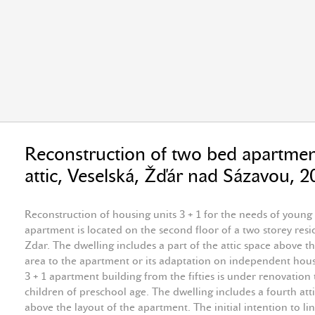
Reconstruction of two bed apartmen
attic, Veselská, Žďár nad Sázavou, 
Reconstruction of housing units 3 + 1 for the needs of young
apartment is located on the second floor of a two storey resid
Zdar. The dwelling includes a part of the attic space above t
area to the apartment or its adaptation on independent housi
3 + 1 apartment building from the fifties is under renovation
children of preschool age. The dwelling includes a fourth attic
above the layout of the apartment. The initial intention to li