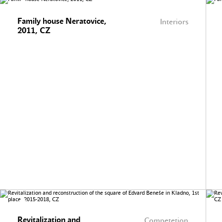
Family house Neratovice,
Interiors
2011, CZ
Revitalization and
Competetion