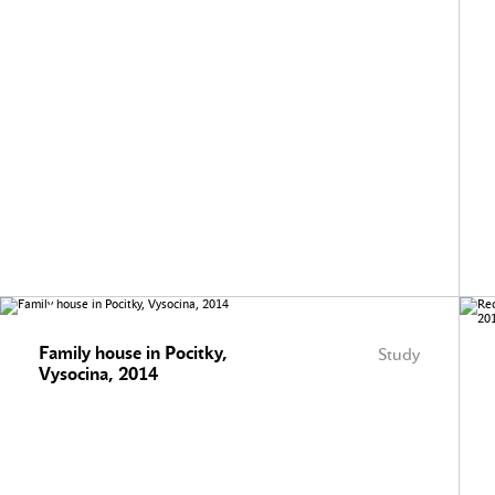
Family house in Pocitky,
Study
Vysocina, 2014