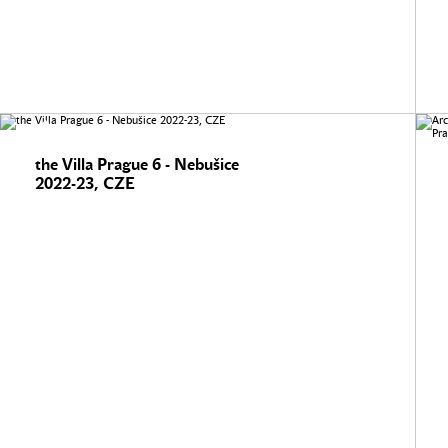
the Villa Prague 6 - Nebušice
2022-23, CZE