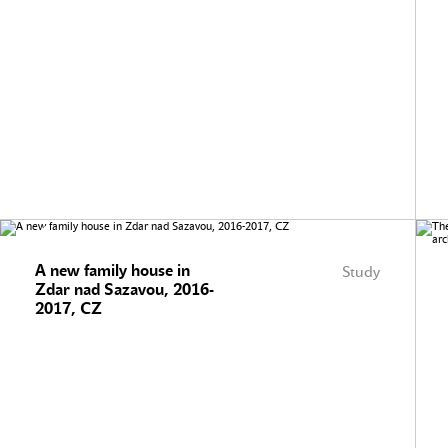
A new family house in
Study
Zdar nad Sazavou, 2016-
2017, CZ