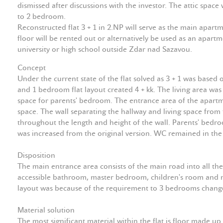
dismissed after discussions with the investor. The attic spac
to 2 bedroom.
Reconstructed flat 3 + 1 in 2.NP will serve as the main apart
floor will be rented out or alternatively be used as an apartme
university or high school outside Zdar nad Sazavou.
Concept
Under the current state of the flat solved as 3 + 1 was base
and 1 bedroom flat layout created 4 + kk. The living area wa
space for parents' bedroom. The entrance area of the apartme
space. The wall separating the hallway and living space from 
throughout the length and height of the wall. Parents' bedr
was increased from the original version. WC remained in th
Disposition
The main entrance area consists of the main road into all th
accessible bathroom, master bedroom, children's room and ma
layout was because of the requirement to 3 bedrooms changed
Material solution
The most significant material within the flat is floor made up