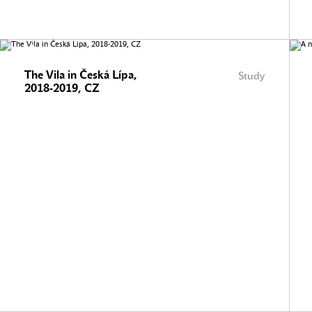
The Vila in Česká Lípa,
Study
2018-2019, CZ